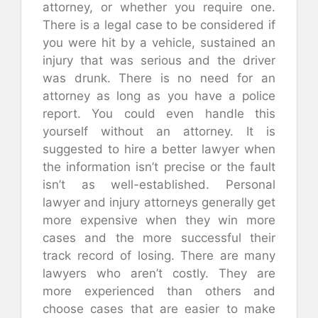
attorney, or whether you require one.
There is a legal case to be considered if
you were hit by a vehicle, sustained an
injury that was serious and the driver
was drunk. There is no need for an
attorney as long as you have a police
report. You could even handle this
yourself without an attorney. It is
suggested to hire a better lawyer when
the information isn’t precise or the fault
isn’t as well-established. Personal
lawyer and injury attorneys generally get
more expensive when they win more
cases and the more successful their
track record of losing. There are many
lawyers who aren’t costly. They are
more experienced than others and
choose cases that are easier to make