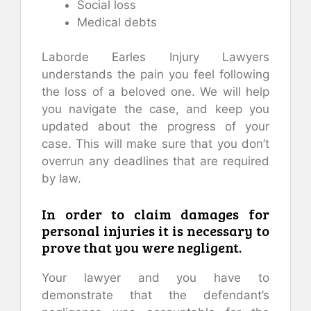
Social loss
Medical debts
Laborde Earles Injury Lawyers
understands the pain you feel following
the loss of a beloved one. We will help
you navigate the case, and keep you
updated about the progress of your
case. This will make sure that you don’t
overrun any deadlines that are required
by law.
In order to claim damages for
personal injuries it is necessary to
prove that you were negligent.
Your lawyer and you have to
demonstrate that the defendant’s