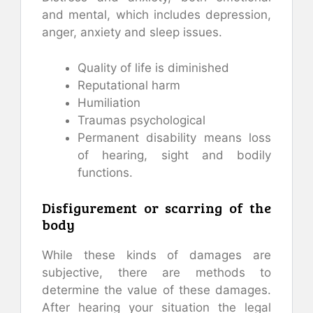
and mental, which includes depression,
anger, anxiety and sleep issues.
Quality of life is diminished
Reputational harm
Humiliation
Traumas psychological
Permanent disability means loss
of hearing, sight and bodily
functions.
Disfigurement or scarring of the
body
While these kinds of damages are
subjective, there are methods to
determine the value of these damages.
After hearing your situation the legal