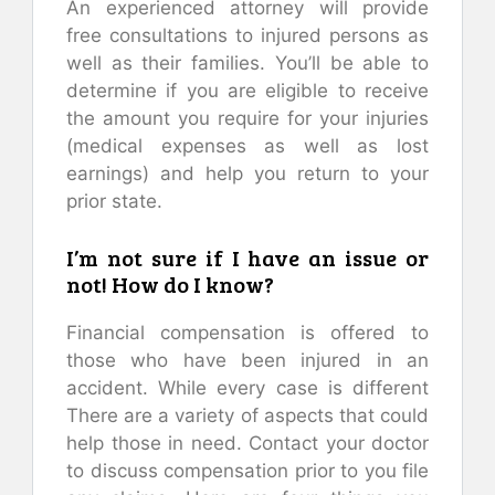
An experienced attorney will provide
free consultations to injured persons as
well as their families. You’ll be able to
determine if you are eligible to receive
the amount you require for your injuries
(medical expenses as well as lost
earnings) and help you return to your
prior state.
I’m not sure if I have an issue or
not! How do I know?
Financial compensation is offered to
those who have been injured in an
accident. While every case is different
There are a variety of aspects that could
help those in need. Contact your doctor
to discuss compensation prior to you file