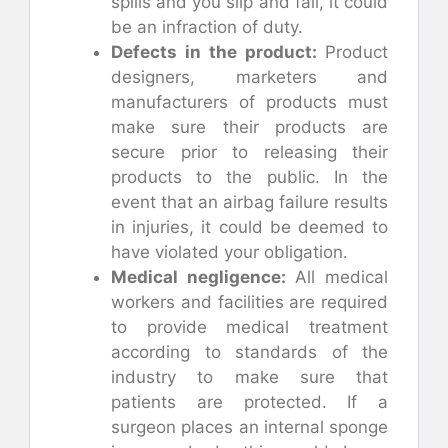
spills and you slip and fall, it could
be an infraction of duty.
Defects in the product:
Product
designers, marketers and
manufacturers of products must
make sure their products are
secure prior to releasing their
products to the public. In the
event that an airbag failure results
in injuries, it could be deemed to
have violated your obligation.
Medical negligence:
All medical
workers and facilities are required
to provide medical treatment
according to standards of the
industry to make sure that
patients are protected. If a
surgeon places an internal sponge