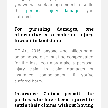
yes we will seek an agreement to settle
the
personal injury damages
you
suffered.
For pursuing damages, one
alternative is to make an injury
lawsuit in Louisiana
CC Art. 2315, anyone who inflicts harm
on someone else must be compensated
for the loss. You may make a personal
injury claim to claim damages or
insurance compensation if you’ve
suffered harm.
Insurance Claims permit the
parties who have been injured to
settle their claims without having