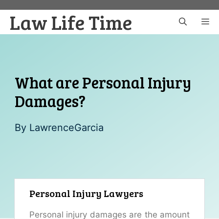
Skip
Law Life Time
to
M
content
What are Personal Injury
Damages?
By
LawrenceGarcia
Personal Injury Lawyers
Personal injury damages are the amount