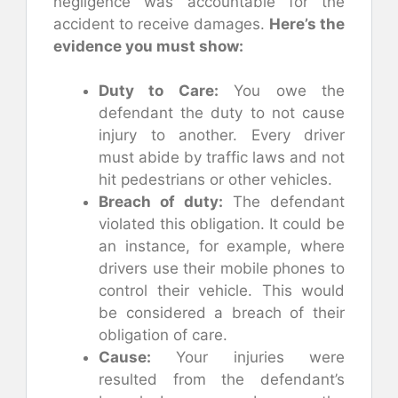
negligence was accountable for the
accident to receive damages.
Here’s the
evidence you must show:
Duty to Care:
You owe the
defendant the duty to not cause
injury to another. Every driver
must abide by traffic laws and not
hit pedestrians or other vehicles.
Breach of duty:
The defendant
violated this obligation. It could be
an instance, for example, where
drivers use their mobile phones to
control their vehicle. This would
be considered a breach of their
obligation of care.
Cause:
Your injuries were
resulted from the defendant’s