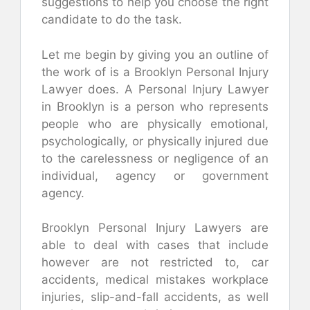
suggestions to help you choose the right
candidate to do the task.
Let me begin by giving you an outline of
the work of is a Brooklyn Personal Injury
Lawyer does. A Personal Injury Lawyer
in Brooklyn is a person who represents
people who are physically emotional,
psychologically, or physically injured due
to the carelessness or negligence of an
individual, agency or government
agency.
Brooklyn Personal Injury Lawyers are
able to deal with cases that include
however are not restricted to, car
accidents, medical mistakes workplace
injuries, slip-and-fall accidents, as well