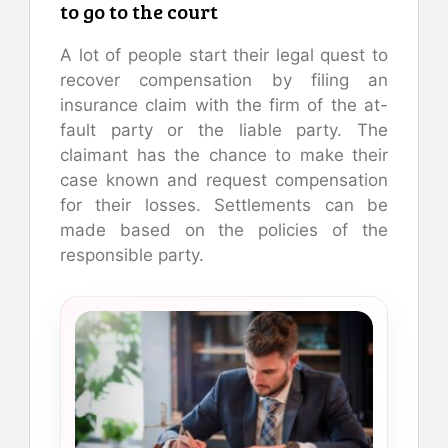
to go to the court
A lot of people start their legal quest to
recover compensation by filing an
insurance claim with the firm of the at-
fault party or the liable party. The
claimant has the chance to make their
case known and request compensation
for their losses. Settlements can be
made based on the policies of the
responsible party.