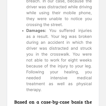
breach. In our case, because the
driver was distracted while driving
while using their mobile phone,
they were unable to notice you
crossing the street.
Damages:
You suffered injuries
as a result. Your leg was broken
during an accident in which the
driver was distracted and struck
you in the crosswalk. You were
not able to work for eight weeks
because of the injury to your leg.
Following your healing, you
needed intensive medical
treatment as well as physical
therapy.
Based on a case-by-case basis the