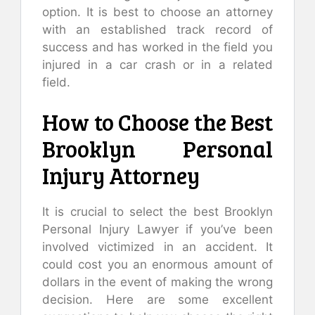
option. It is best to choose an attorney
with an established track record of
success and has worked in the field you
injured in a car crash or in a related
field.
How to Choose the Best
Brooklyn Personal
Injury Attorney
It is crucial to select the best Brooklyn
Personal Injury Lawyer if you’ve been
involved victimized in an accident. It
could cost you an enormous amount of
dollars in the event of making the wrong
decision. Here are some excellent