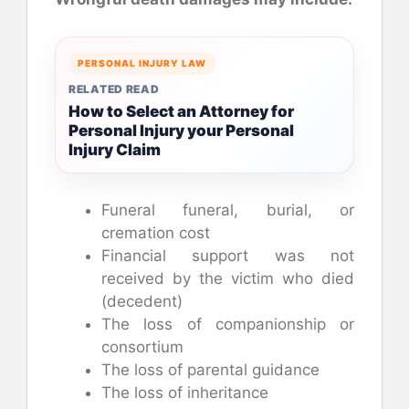
PERSONAL INJURY LAW
RELATED READ
How to Select an Attorney for
Personal Injury your Personal
Injury Claim
Funeral funeral, burial, or
cremation cost
Financial support was not
received by the victim who died
(decedent)
The loss of companionship or
consortium
The loss of parental guidance
The loss of inheritance