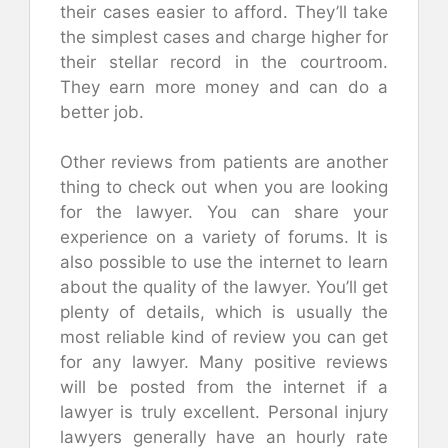
their cases easier to afford. They’ll take
the simplest cases and charge higher for
their stellar record in the courtroom.
They earn more money and can do a
better job.
Other reviews from patients are another
thing to check out when you are looking
for the lawyer. You can share your
experience on a variety of forums. It is
also possible to use the internet to learn
about the quality of the lawyer. You’ll get
plenty of details, which is usually the
most reliable kind of review you can get
for any lawyer. Many positive reviews
will be posted from the internet if a
lawyer is truly excellent. Personal injury
lawyers generally have an hourly rate