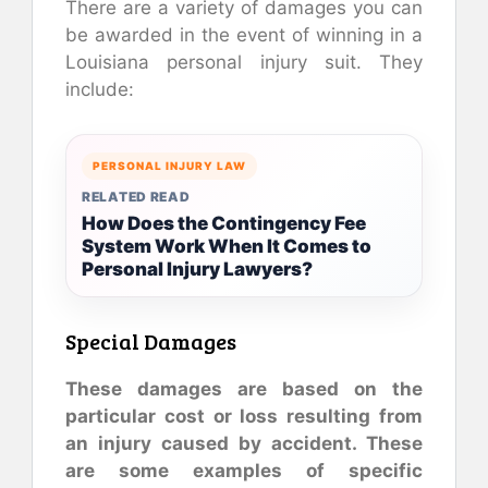
There are a variety of damages you can
be awarded in the event of winning in a
Louisiana personal injury suit. They
include:
PERSONAL INJURY LAW
RELATED READ
How Does the Contingency Fee
System Work When It Comes to
Personal Injury Lawyers?
Special Damages
These damages are based on the
particular cost or loss resulting from
an injury caused by accident. These
are some examples of specific