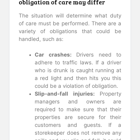
obligation of care may differ
The situation will determine what duty
of care must be performed. There are a
variety of obligations that could be
handled, such as:
Car crashes:
Drivers need to
adhere to traffic laws. If a driver
who is drunk is caught running at
a red light and then hits you this
could be a violation of obligation.
Slip-and-fall injuries:
Property
managers and owners are
required to make sure that their
properties are secure for their
customers and guests. If a
storekeeper does not remove any