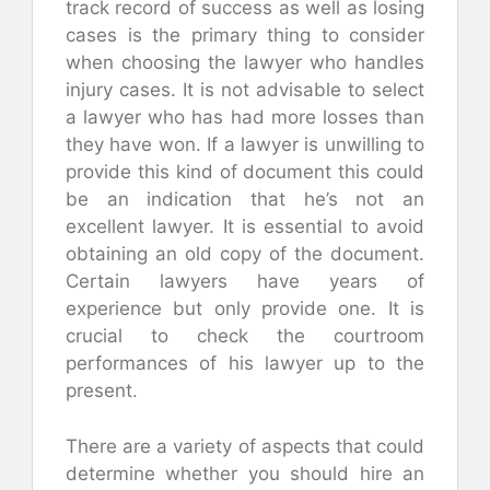
track record of success as well as losing
cases is the primary thing to consider
when choosing the lawyer who handles
injury cases. It is not advisable to select
a lawyer who has had more losses than
they have won. If a lawyer is unwilling to
provide this kind of document this could
be an indication that he’s not an
excellent lawyer. It is essential to avoid
obtaining an old copy of the document.
Certain lawyers have years of
experience but only provide one. It is
crucial to check the courtroom
performances of his lawyer up to the
present.
There are a variety of aspects that could
determine whether you should hire an