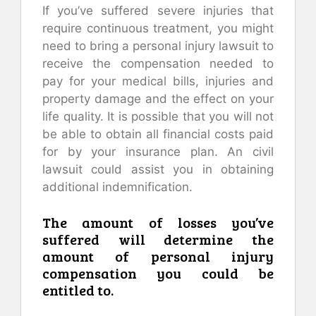
If you’ve suffered severe injuries that
require continuous treatment, you might
need to bring a personal injury lawsuit to
receive the compensation needed to
pay for your medical bills, injuries and
property damage and the effect on your
life quality. It is possible that you will not
be able to obtain all financial costs paid
for by your insurance plan. An civil
lawsuit could assist you in obtaining
additional indemnification.
The amount of losses you’ve
suffered will determine the
amount of personal injury
compensation you could be
entitled to.