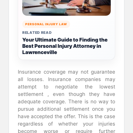
PERSONAL INJURY LAW
RELATED READ
Your Ultimate Guide to Finding the
Best Personal Injury Attorney in
Lawrenceville
Insurance coverage may not guarantee
all losses. Insurance companies may
attempt to negotiate the lowest
settlement , even though they have
adequate coverage. There is no way to
pursue additional settlement once you
have accepted the offer. This is the case
regardless of whether your injuries
become worse or require further