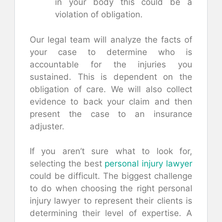
in your body this could be a
violation of obligation.
Our legal team will analyze the facts of
your case to determine who is
accountable for the injuries you
sustained. This is dependent on the
obligation of care. We will also collect
evidence to back your claim and then
present the case to an insurance
adjuster.
If you aren’t sure what to look for,
selecting the best
personal injury lawyer
could be difficult. The biggest challenge
to do when choosing the right personal
injury lawyer to represent their clients is
determining their level of expertise. A