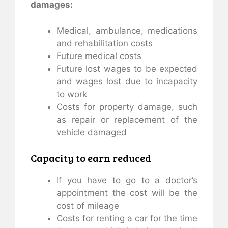
damages:
Medical, ambulance, medications
and rehabilitation costs
Future medical costs
Future lost wages to be expected
and wages lost due to incapacity
to work
Costs for property damage, such
as repair or replacement of the
vehicle damaged
Capacity to earn reduced
If you have to go to a doctor’s
appointment the cost will be the
cost of mileage
Costs for renting a car for the time