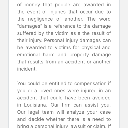
of money that people are awarded in
the event of injuries that occur due to
the negligence of another. The word
“damages” is a reference to the damage
suffered by the victim as a the result of
their injury. Personal injury damages can
be awarded to victims for physical and
emotional harm and property damage
that results from an accident or another
incident.
You could be entitled to compensation if
you or a loved ones were injured in an
accident that could have been avoided
in Louisiana. Our firm can assist you.
Our legal team will analyze your case
and decide whether there is a need to
bring a personal injury lawsuit or claim. If