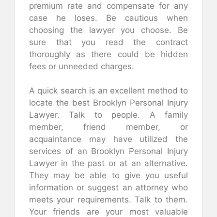
premium rate and compensate for any
case he loses. Be cautious when
choosing the lawyer you choose. Be
sure that you read the contract
thoroughly as there could be hidden
fees or unneeded charges.
A quick search is an excellent method to
locate the best Brooklyn Personal Injury
Lawyer. Talk to people. A family
member, friend member, or
acquaintance may have utilized the
services of an Brooklyn Personal Injury
Lawyer in the past or at an alternative.
They may be able to give you useful
information or suggest an attorney who
meets your requirements. Talk to them.
Your friends are your most valuable