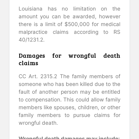
Louisiana has no limitation on the
amount you can be awarded, however
there is a limit of $500,000 for medical
malpractice claims according to RS
40/1231.2.
Damages for wrongful death
claims
CC Art. 2315.2 The family members of
someone who has been killed due to the
fault of another person may be entitled
to compensation. This could allow family
members like spouses, children, or other
family members to pursue claims for
wrongful death.
Wrongful death damages may include: