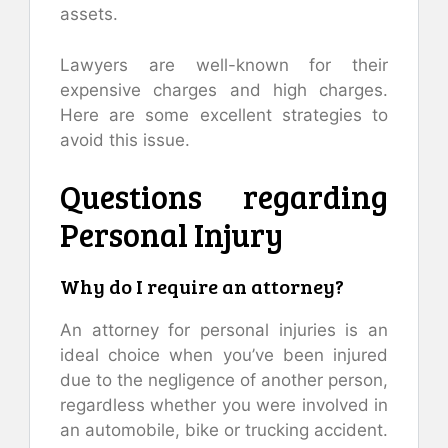
assets.
Lawyers are well-known for their
expensive charges and high charges.
Here are some excellent strategies to
avoid this issue.
Questions regarding
Personal Injury
Why do I require an attorney?
An attorney for personal injuries is an
ideal choice when you’ve been injured
due to the negligence of another person,
regardless whether you were involved in
an automobile, bike or trucking accident.