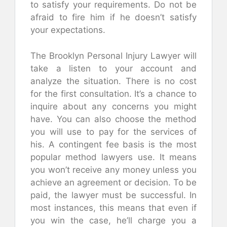
to satisfy your requirements. Do not be
afraid to fire him if he doesn’t satisfy
your expectations.
The Brooklyn Personal Injury Lawyer will
take a listen to your account and
analyze the situation. There is no cost
for the first consultation. It’s a chance to
inquire about any concerns you might
have. You can also choose the method
you will use to pay for the services of
his. A contingent fee basis is the most
popular method lawyers use. It means
you won’t receive any money unless you
achieve an agreement or decision. To be
paid, the lawyer must be successful. In
most instances, this means that even if
you win the case, he’ll charge you a