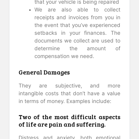
that your vehicle is being repaired
We are also able to collect
receipts and invoices from you in
the event that you’ve experienced
setbacks in your finances. The
documents we collect are used to
determine the amount of
compensation we need.
General Damages
They are subjective, and more
intangible costs that don’t have a value
in terms of money. Examples include:
Two of the most difficult aspects
of life are pain and suffering.
Distress and anxiety, both emotional