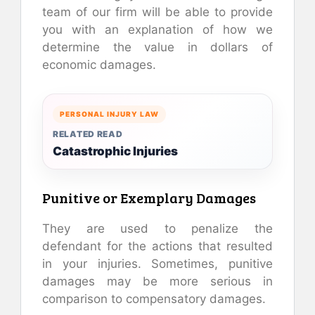
team of our firm will be able to provide
you with an explanation of how we
determine the value in dollars of
economic damages.
PERSONAL INJURY LAW
RELATED READ
Catastrophic Injuries
Punitive or Exemplary Damages
They are used to penalize the
defendant for the actions that resulted
in your injuries. Sometimes, punitive
damages may be more serious in
comparison to compensatory damages.