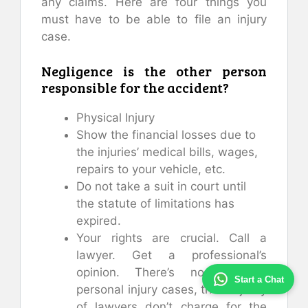
any claims. Here are four things you
must have to be able to file an injury
case.
Negligence is the other person
responsible for the accident?
Physical Injury
Show the financial losses due to
the injuries’ medical bills, wages,
repairs to your vehicle, etc.
Do not take a suit in court until
the statute of limitations has
expired.
Your rights are crucial. Call a
lawyer. Get a professional’s
opinion. There’s no risk. In
Start a Chat
personal injury cases, the majority
of lawyers don’t charge for the