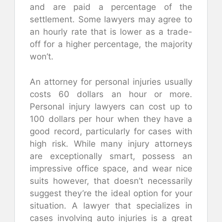
and are paid a percentage of the
settlement. Some lawyers may agree to
an hourly rate that is lower as a trade-
off for a higher percentage, the majority
won’t.
An attorney for personal injuries usually
costs 60 dollars an hour or more.
Personal injury lawyers can cost up to
100 dollars per hour when they have a
good record, particularly for cases with
high risk. While many injury attorneys
are exceptionally smart, possess an
impressive office space, and wear nice
suits however, that doesn’t necessarily
suggest they’re the ideal option for your
situation. A lawyer that specializes in
cases involving auto injuries is a great