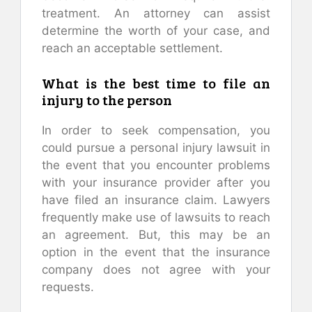
treatment. An attorney can assist
determine the worth of your case, and
reach an acceptable settlement.
What is the best time to file an
injury to the person
In order to seek compensation, you
could pursue a personal injury lawsuit in
the event that you encounter problems
with your insurance provider after you
have filed an insurance claim. Lawyers
frequently make use of lawsuits to reach
an agreement. But, this may be an
option in the event that the insurance
company does not agree with your
requests.