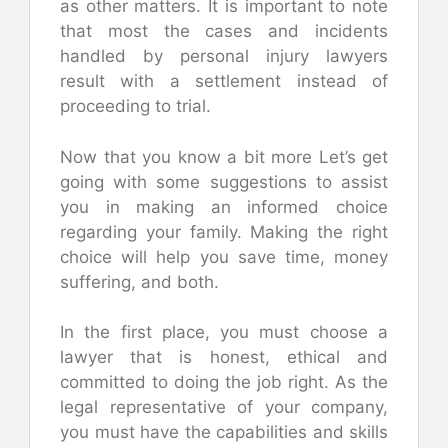
as other matters. It is important to note
that most the cases and incidents
handled by personal injury lawyers
result with a settlement instead of
proceeding to trial.
Now that you know a bit more Let’s get
going with some suggestions to assist
you in making an informed choice
regarding your family. Making the right
choice will help you save time, money
suffering, and both.
In the first place, you must choose a
lawyer that is honest, ethical and
committed to doing the job right. As the
legal representative of your company,
you must have the capabilities and skills