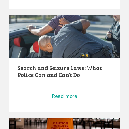
Search and Seizure Laws: What
Police Can and Can’t Do
Read more