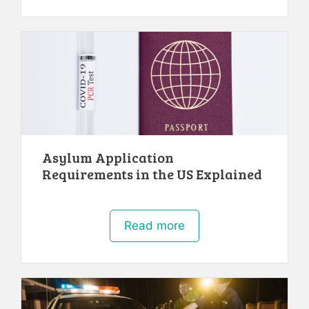
Asylum Application
Requirements in the US Explained
Read more