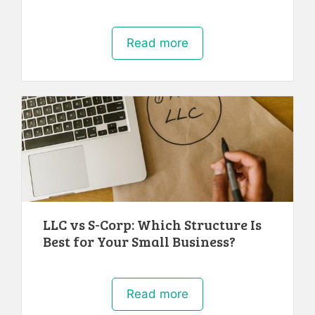
Read more
LLC vs S-Corp: Which Structure Is
Best for Your Small Business?
Read more