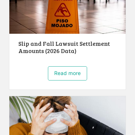
Slip and Fall Lawsuit Settlement
Amounts (2026 Data)
Read more