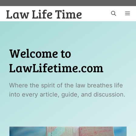
Skip
Law Life Time
to
M
content
Welcome to
LawLifetime.com
Where the spirit of the law breathes life
into every article, guide, and discussion.