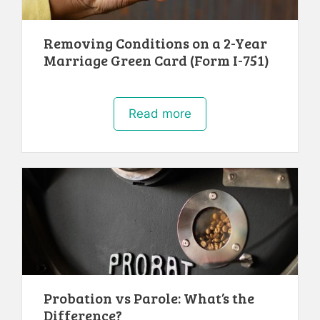
Removing Conditions on a 2-Year
Marriage Green Card (Form I-751)
Read more
Probation vs Parole: What’s the
Difference?