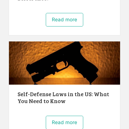
Read more
Self-Defense Laws in the US: What
You Need to Know
Read more