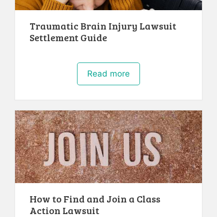
Traumatic Brain Injury Lawsuit
Settlement Guide
Read more
How to Find and Join a Class
Action Lawsuit