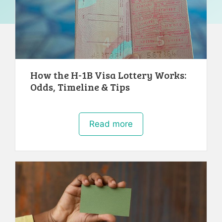
How the H-1B Visa Lottery Works:
Odds, Timeline & Tips
Read more