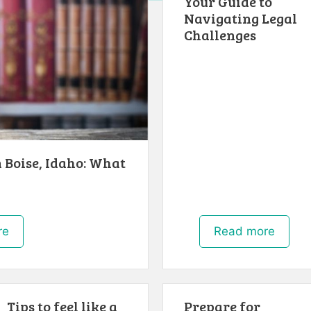
Your Guide to
Navigating Legal
Challenges
 Boise, Idaho: What
re
Read more
Tips to feel like a
Prepare for