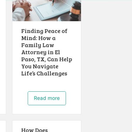
Finding Peace of
Mind: How a
Family Law
Attorney in El
Paso, TX, Can Help
You Navigate
Life’s Challenges
Read more
How Does