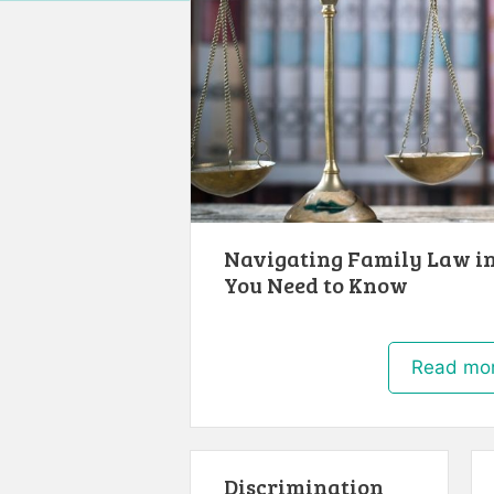
Navigating Family Law in
You Need to Know
Read mo
Discrimination