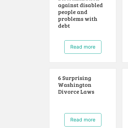
against disabled
people and
problems with
debt
Read more
6 Surprising
Washington
Divorce Laws
Read more