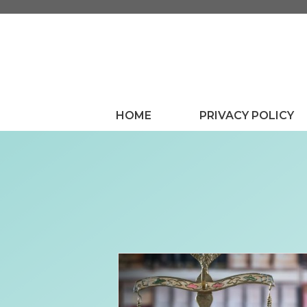
Skip
to
content
HOME
PRIVACY POLICY