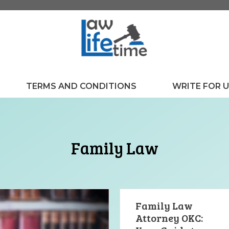
TERMS AND CONDITIONS
WRITE FOR 
Family Law
Family Law
Attorney OKC: