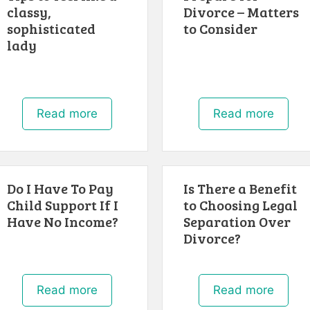
classy,
Divorce – Matters
sophisticated
to Consider
lady
Read more
Read more
Do I Have To Pay
Is There a Benefit
Child Support If I
to Choosing Legal
Have No Income?
Separation Over
Divorce?
Read more
Read more