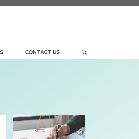
US
CONTACT US