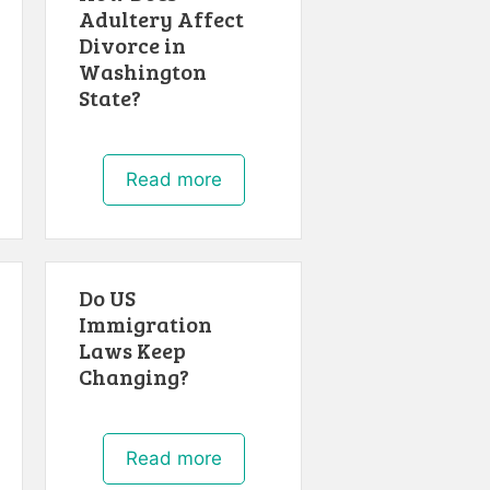
Adultery Affect
Divorce in
Washington
State?
Read more
Do US
Immigration
Laws Keep
Changing?
Read more