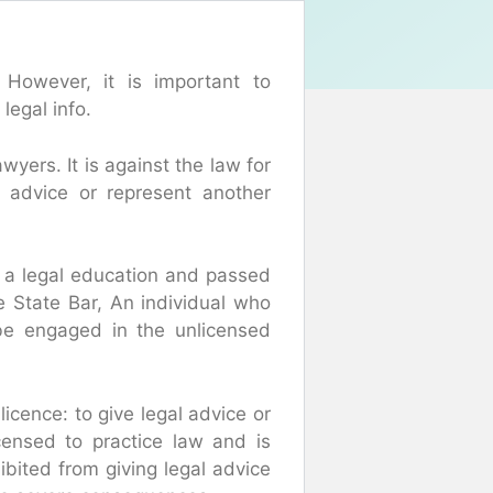
 However, it is important to
legal info.
wyers. It is against the law for
l advice or represent another
 a legal education and passed
e State Bar, An individual who
 be engaged in the unlicensed
icence: to give legal advice or
icensed to practice law and is
hibited from giving legal advice