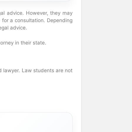
egal advice. However, they may
ce for a consultation. Depending
legal advice.
rney in their state.
ed lawyer. Law students are not