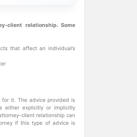
y-client relationship. Some
ts that affect an individual’s
ter
for it. The advice provided is
either explicitly or implicitly
ttorney-client relationship can
rney if this type of advice is