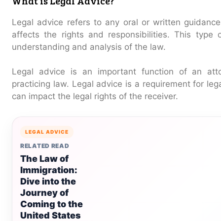
What is Legal Advice?
Legal advice refers to any oral or written guidance
affects the rights and responsibilities. This type
understanding and analysis of the law.
Legal advice is an important function of an atto
practicing law. Legal advice is a requirement for le
can impact the legal rights of the receiver.
LEGAL ADVICE
RELATED READ
The Law of
Immigration:
Dive into the
Journey of
Coming to the
United States