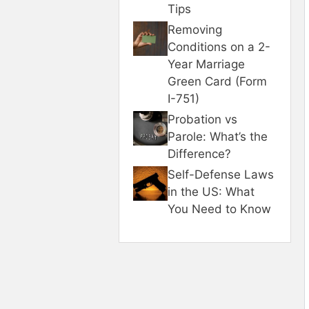
Tips
Removing
Conditions on a 2-
Year Marriage
Green Card (Form
I-751)
Probation vs
Parole: What’s the
Difference?
Self-Defense Laws
in the US: What
You Need to Know