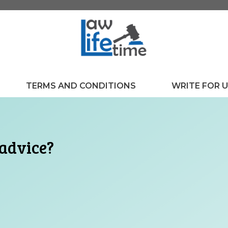
TERMS AND CONDITIONS
WRITE FOR 
 advice?