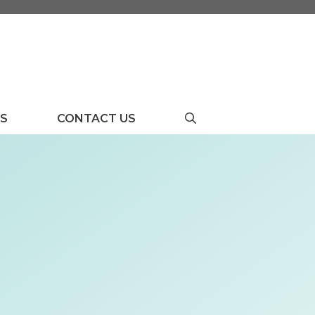
US
CONTACT US