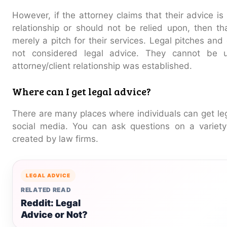
However, if the attorney claims that their advice i
relationship or should not be relied upon, then tha
merely a pitch for their services. Legal pitches and
not considered legal advice. They cannot be 
attorney/client relationship was established.
Where can I get legal advice?
There are many places where individuals can get leg
social media. You can ask questions on a variety
created by law firms.
LEGAL ADVICE
RELATED READ
Reddit: Legal
Advice or Not?