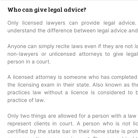
Who can give legal advice?
Only licensed lawyers can provide legal advice.
understand the difference between legal advice and 
Anyone can simply recite laws even if they are not la
non-lawyers or unlicensed attorneys to give lega
person in a court.
A licensed attorney is someone who has completed
the licensing exam in their state. Also known as th
practices law without a licence is considered to
practice of law.
Only two things are allowed for a person with a law l
represent clients in court. A person who is not l
certified by the state bar in their home state is pro