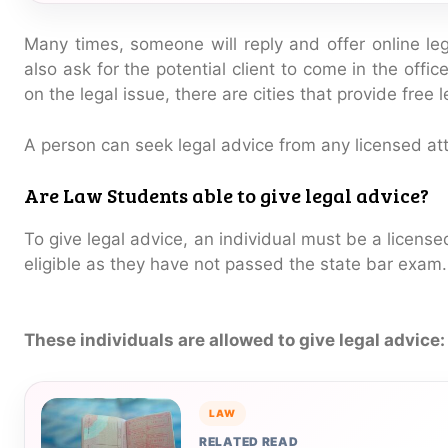
Many times, someone will reply and offer online l
also ask for the potential client to come in the offi
on the legal issue, there are cities that provide free 
A person can seek legal advice from any licensed atto
Are Law Students able to give legal advice?
To give legal advice, an individual must be a licens
eligible as they have not passed the state bar exam.
These individuals are allowed to give legal advice:
LAW
RELATED READ