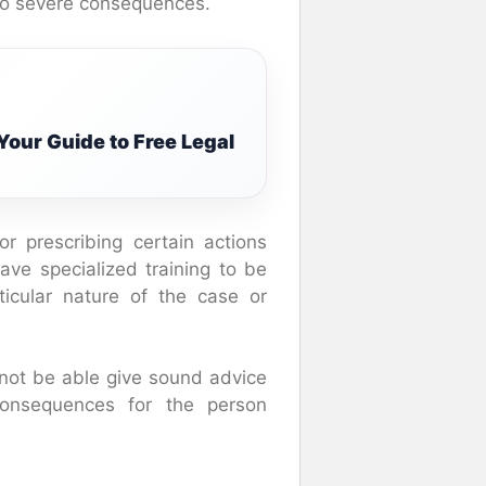
 to severe consequences.
Your Guide to Free Legal
 prescribing certain actions
ve specialized training to be
ticular nature of the case or
not be able give sound advice
consequences for the person