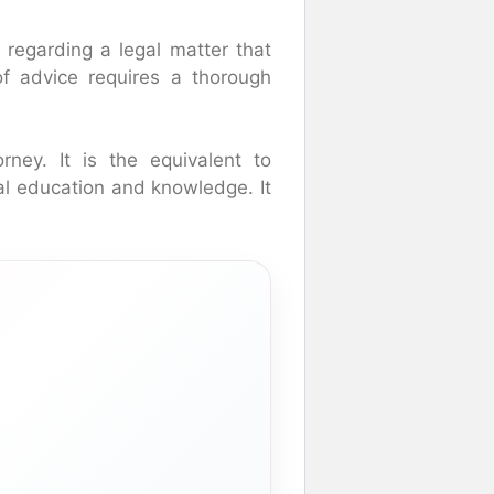
 regarding a legal matter that
 of advice requires a thorough
rney. It is the equivalent to
gal education and knowledge. It