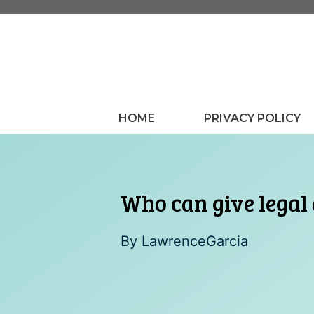
Skip
to
content
HOME
PRIVACY POLICY
Who can give legal
By
LawrenceGarcia