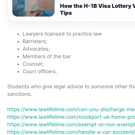
How the H-1B Visa Lottery 
Tips
Lawyers licensed to practice law
Barristers;
Advocates;
Members of the bar
Counsel;
Court officers.
Students who give legal advice to someone other tha
sanctions.
https://www.lawlifetime.com/can-you-discharge-med
https://www.lawlifetime.com/stockport-uk-home-pri
https://www.lawlifetime.com/exempt-or-non-exempt
https://www.lawlifetime.com/handle-a-car-accident/