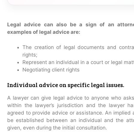
Legal advice can also be a sign of an attorne
examples of legal advice are:
The creation of legal documents and contrac
rights;
Represent an individual in a court or legal mat
Negotiating client rights
Individual advice on specific legal issues.
A lawyer can give legal advice to anyone who asks 
within the lawyer’s jurisdiction and the lawyer has 
agreed to provide advice or assistance. An implied a
be established between an individual and the atto
given, even during the initial consultation.