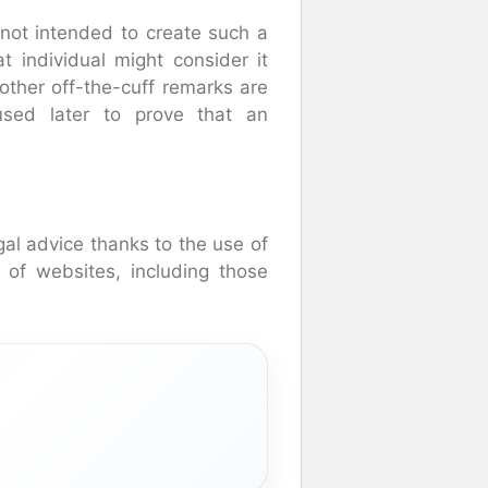
s not intended to create such a
t individual might consider it
 other off-the-cuff remarks are
used later to prove that an
al advice thanks to the use of
 of websites, including those