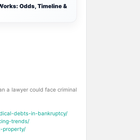
Works: Odds, Timeline &
n a lawyer could face criminal
ical-debts-in-bankruptcy/
cing-trends/
-property/