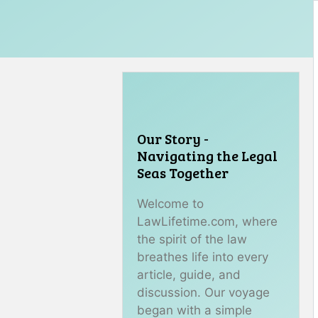
Our Story -
Navigating the Legal
Seas Together
Welcome to
LawLifetime.com, where
the spirit of the law
breathes life into every
article, guide, and
discussion. Our voyage
began with a simple