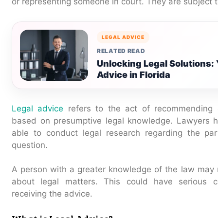
or representing someone in court. They are subject
LEGAL ADVICE
RELATED READ
Unlocking Legal Solutions: 
Advice in Florida
Legal advice
refers to the act of recommending or
based on presumptive legal knowledge. Lawyers ha
able to conduct legal research regarding the par
question.
A person with a greater knowledge of the law may 
about legal matters. This could have serious 
receiving the advice.