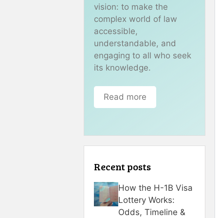
vision: to make the
complex world of law
accessible,
understandable, and
engaging to all who seek
its knowledge.
Read more
Recent posts
How the H-1B Visa
Lottery Works:
Odds, Timeline &