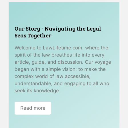
Our Story - Navigating the Legal
Seas Together
Welcome to LawLifetime.com, where the
spirit of the law breathes life into every
article, guide, and discussion. Our voyage
began with a simple vision: to make the
complex world of law accessible,
understandable, and engaging to all who
seek its knowledge.
Read more