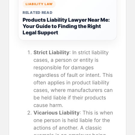
LIABILITY LAW
RELATED READ
Products Liability Lawyer Near Me:
Your Guide to Finding the Right
Legal Support
Strict Liability
: In strict liability
cases, a person or entity is
responsible for damages
regardless of fault or intent. This
often applies in product liability
cases, where manufacturers can
be held liable if their products
cause harm.
Vicarious Liability
: This is when
one person is held liable for the
actions of another. A classic