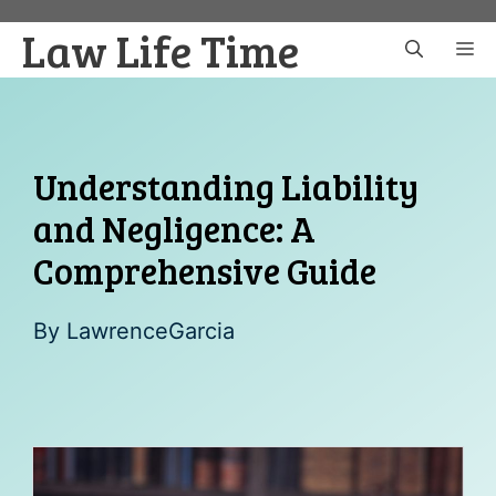
Skip
Law Life Time
to
M
content
Understanding Liability
and Negligence: A
Comprehensive Guide
By
LawrenceGarcia