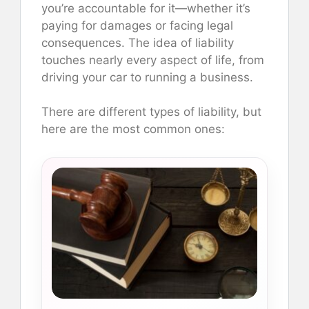
you’re accountable for it—whether it’s
paying for damages or facing legal
consequences. The idea of liability
touches nearly every aspect of life, from
driving your car to running a business.
There are different types of liability, but
here are the most common ones: