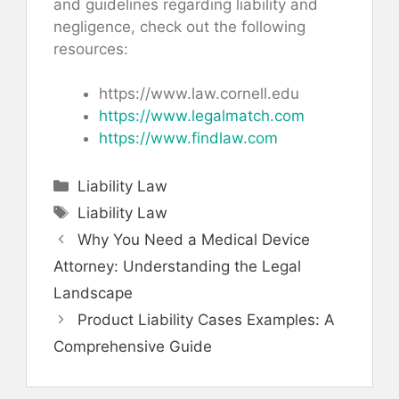
and guidelines regarding liability and
negligence, check out the following
resources:
https://www.law.cornell.edu
https://www.legalmatch.com
https://www.findlaw.com
Categories
Liability Law
Tags
Liability Law
Why You Need a Medical Device
Attorney: Understanding the Legal
Landscape
Product Liability Cases Examples: A
Comprehensive Guide