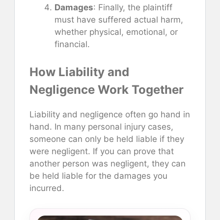
Damages
: Finally, the plaintiff
must have suffered actual harm,
whether physical, emotional, or
financial.
How Liability and
Negligence Work Together
Liability and negligence often go hand in
hand. In many personal injury cases,
someone can only be held liable if they
were negligent. If you can prove that
another person was negligent, they can
be held liable for the damages you
incurred.