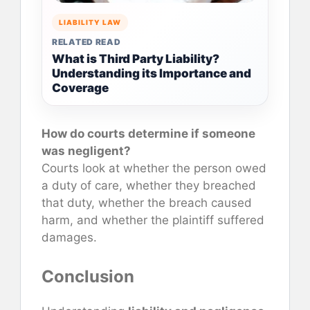
LIABILITY LAW
RELATED READ
What is Third Party Liability?
Understanding its Importance and
Coverage
How do courts determine if someone
was negligent?
Courts look at whether the person owed
a duty of care, whether they breached
that duty, whether the breach caused
harm, and whether the plaintiff suffered
damages.
Conclusion