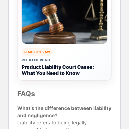
LIABILITY LAW
RELATED READ
Product Liability Court Cases:
What You Need to Know
FAQs
What’s the difference between liability
and negligence?
Liability refers to being legally