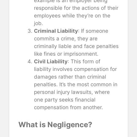
example is an employer being
responsible for the actions of their
employees while they’re on the
job.
Criminal Liability
: If someone
commits a crime, they are
criminally liable and face penalties
like fines or imprisonment.
Civil Liability
: This form of
liability involves compensation for
damages rather than criminal
penalties. It’s the most common in
personal injury lawsuits, where
one party seeks financial
compensation from another.
What is Negligence?