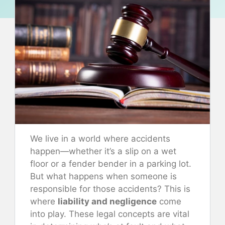
We live in a world where accidents
happen—whether it’s a slip on a wet
floor or a fender bender in a parking lot.
But what happens when someone is
responsible for those accidents? This is
where
liability and negligence
come
into play. These legal concepts are vital