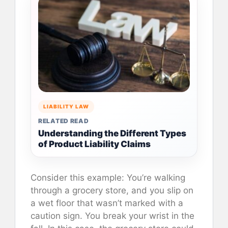
LIABILITY LAW
RELATED READ
Understanding the Different Types
of Product Liability Claims
Consider this example: You’re walking
through a grocery store, and you slip on
a wet floor that wasn’t marked with a
caution sign. You break your wrist in the