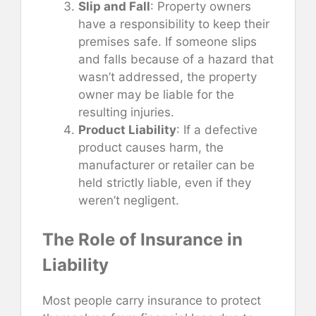
Slip and Fall
: Property owners
have a responsibility to keep their
premises safe. If someone slips
and falls because of a hazard that
wasn’t addressed, the property
owner may be liable for the
resulting injuries.
Product Liability
: If a defective
product causes harm, the
manufacturer or retailer can be
held strictly liable, even if they
weren’t negligent.
The Role of Insurance in
Liability
Most people carry insurance to protect