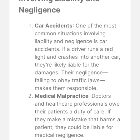
Negligence
Car Accidents
: One of the most
common situations involving
liability and negligence is car
accidents. If a driver runs a red
light and crashes into another car,
they’re likely liable for the
damages. Their negligence—
failing to obey traffic laws—
makes them responsible.
Medical Malpractice
: Doctors
and healthcare professionals owe
their patients a duty of care. If
they make a mistake that harms a
patient, they could be liable for
medical negligence.