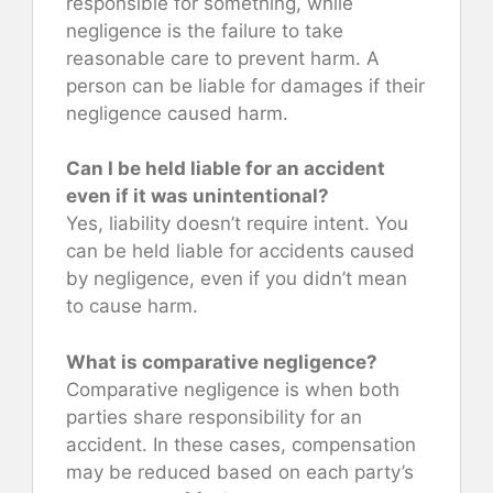
responsible for something, while
negligence is the failure to take
reasonable care to prevent harm. A
person can be liable for damages if their
negligence caused harm.
Can I be held liable for an accident
even if it was unintentional?
Yes, liability doesn’t require intent. You
can be held liable for accidents caused
by negligence, even if you didn’t mean
to cause harm.
What is comparative negligence?
Comparative negligence is when both
parties share responsibility for an
accident. In these cases, compensation
may be reduced based on each party’s