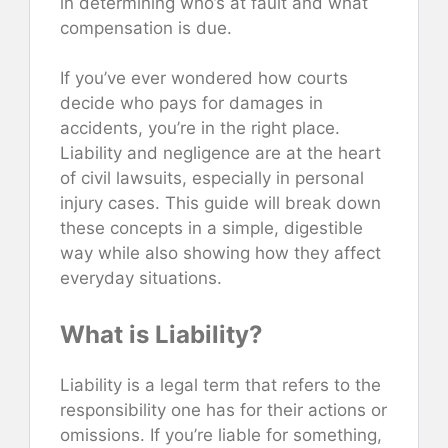
in determining who’s at fault and what
compensation is due.
If you’ve ever wondered how courts
decide who pays for damages in
accidents, you’re in the right place.
Liability and negligence are at the heart
of civil lawsuits, especially in personal
injury cases. This guide will break down
these concepts in a simple, digestible
way while also showing how they affect
everyday situations.
What is Liability?
Liability is a legal term that refers to the
responsibility one has for their actions or
omissions. If you’re liable for something,