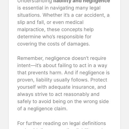
Understanding
liability and negligence
is essential in navigating many legal
situations. Whether it’s a car accident, a
slip and fall, or even medical
malpractice, these concepts help
determine who’s responsible for
covering the costs of damages.
Remember, negligence doesn’t require
intent—it’s about failing to act in a way
that prevents harm. And if negligence is
proven, liability usually follows. Protect
yourself with adequate insurance, and
always strive to act reasonably and
safely to avoid being on the wrong side
of a negligence claim.
For further reading on legal definitions