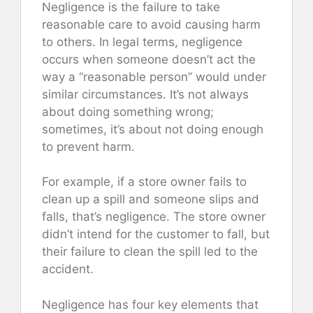
Negligence is the failure to take
reasonable care to avoid causing harm
to others. In legal terms, negligence
occurs when someone doesn’t act the
way a “reasonable person” would under
similar circumstances. It’s not always
about doing something wrong;
sometimes, it’s about not doing enough
to prevent harm.
For example, if a store owner fails to
clean up a spill and someone slips and
falls, that’s negligence. The store owner
didn’t intend for the customer to fall, but
their failure to clean the spill led to the
accident.
Negligence has four key elements that