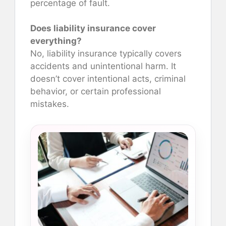
percentage of fault.
Does liability insurance cover
everything?
No, liability insurance typically covers
accidents and unintentional harm. It
doesn’t cover intentional acts, criminal
behavior, or certain professional
mistakes.