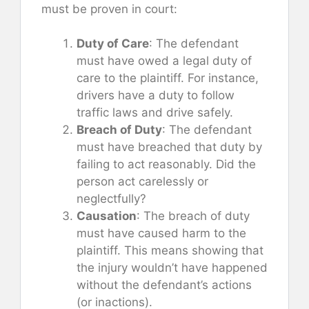
must be proven in court:
Duty of Care
: The defendant
must have owed a legal duty of
care to the plaintiff. For instance,
drivers have a duty to follow
traffic laws and drive safely.
Breach of Duty
: The defendant
must have breached that duty by
failing to act reasonably. Did the
person act carelessly or
neglectfully?
Causation
: The breach of duty
must have caused harm to the
plaintiff. This means showing that
the injury wouldn’t have happened
without the defendant’s actions
(or inactions).