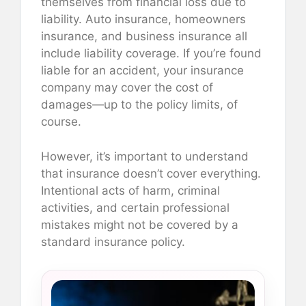
themselves from financial loss due to
liability. Auto insurance, homeowners
insurance, and business insurance all
include liability coverage. If you’re found
liable for an accident, your insurance
company may cover the cost of
damages—up to the policy limits, of
course.
However, it’s important to understand
that insurance doesn’t cover everything.
Intentional acts of harm, criminal
activities, and certain professional
mistakes might not be covered by a
standard insurance policy.