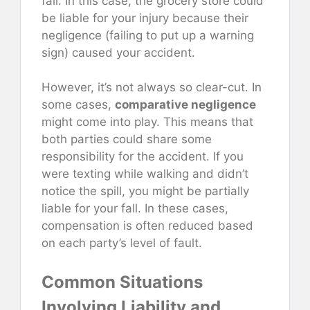
fall. In this case, the grocery store could
be liable for your injury because their
negligence (failing to put up a warning
sign) caused your accident.
However, it’s not always so clear-cut. In
some cases,
comparative negligence
might come into play. This means that
both parties could share some
responsibility for the accident. If you
were texting while walking and didn’t
notice the spill, you might be partially
liable for your fall. In these cases,
compensation is often reduced based
on each party’s level of fault.
Common Situations
Involving Liability and