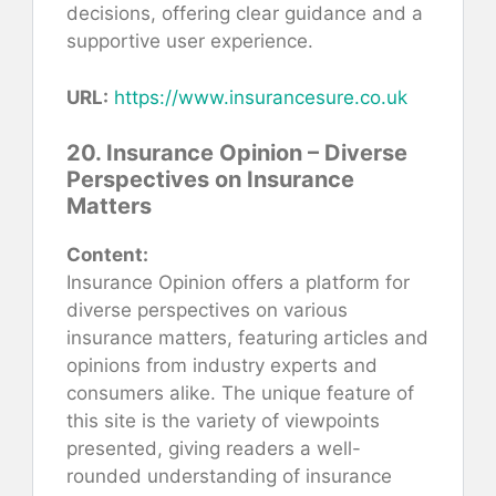
decisions, offering clear guidance and a
supportive user experience.
URL:
https://www.insurancesure.co.uk
20. Insurance Opinion – Diverse
Perspectives on Insurance
Matters
Content:
Insurance Opinion offers a platform for
diverse perspectives on various
insurance matters, featuring articles and
opinions from industry experts and
consumers alike. The unique feature of
this site is the variety of viewpoints
presented, giving readers a well-
rounded understanding of insurance