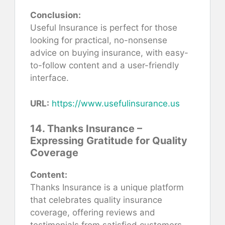
Conclusion:
Useful Insurance is perfect for those
looking for practical, no-nonsense
advice on buying insurance, with easy-
to-follow content and a user-friendly
interface.
URL:
https://www.usefulinsurance.us
14. Thanks Insurance –
Expressing Gratitude for Quality
Coverage
Content:
Thanks Insurance is a unique platform
that celebrates quality insurance
coverage, offering reviews and