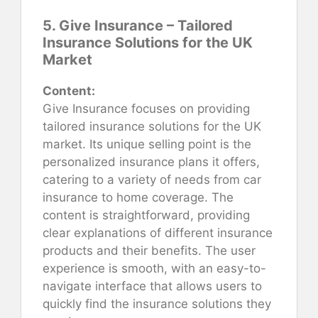
5. Give Insurance – Tailored
Insurance Solutions for the UK
Market
Content:
Give Insurance focuses on providing
tailored insurance solutions for the UK
market. Its unique selling point is the
personalized insurance plans it offers,
catering to a variety of needs from car
insurance to home coverage. The
content is straightforward, providing
clear explanations of different insurance
products and their benefits. The user
experience is smooth, with an easy-to-
navigate interface that allows users to
quickly find the insurance solutions they