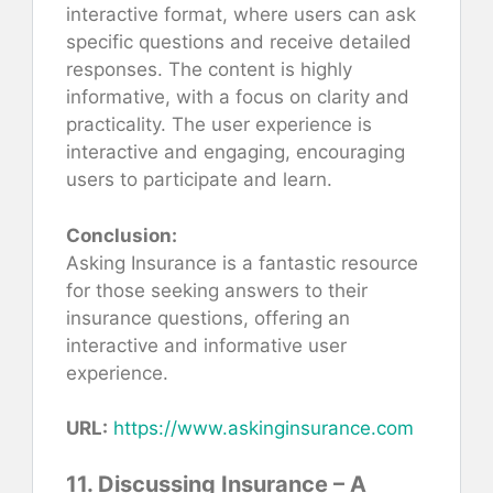
interactive format, where users can ask
specific questions and receive detailed
responses. The content is highly
informative, with a focus on clarity and
practicality. The user experience is
interactive and engaging, encouraging
users to participate and learn.
Conclusion:
Asking Insurance is a fantastic resource
for those seeking answers to their
insurance questions, offering an
interactive and informative user
experience.
URL:
https://www.askinginsurance.com
11. Discussing Insurance – A