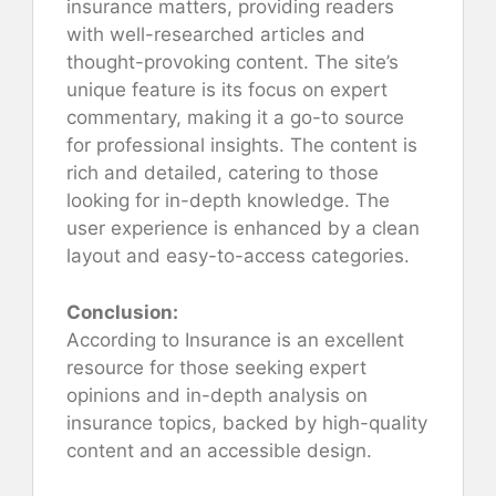
insurance matters, providing readers
with well-researched articles and
thought-provoking content. The site’s
unique feature is its focus on expert
commentary, making it a go-to source
for professional insights. The content is
rich and detailed, catering to those
looking for in-depth knowledge. The
user experience is enhanced by a clean
layout and easy-to-access categories.
Conclusion:
According to Insurance is an excellent
resource for those seeking expert
opinions and in-depth analysis on
insurance topics, backed by high-quality
content and an accessible design.