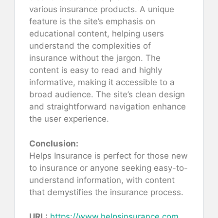
various insurance products. A unique
feature is the site’s emphasis on
educational content, helping users
understand the complexities of
insurance without the jargon. The
content is easy to read and highly
informative, making it accessible to a
broad audience. The site’s clean design
and straightforward navigation enhance
the user experience.
Conclusion:
Helps Insurance is perfect for those new
to insurance or anyone seeking easy-to-
understand information, with content
that demystifies the insurance process.
URL:
https://www.helpsinsurance.com