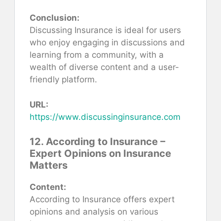
Conclusion:
Discussing Insurance is ideal for users
who enjoy engaging in discussions and
learning from a community, with a
wealth of diverse content and a user-
friendly platform.
URL:
https://www.discussinginsurance.com
12. According to Insurance –
Expert Opinions on Insurance
Matters
Content:
According to Insurance offers expert
opinions and analysis on various