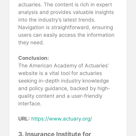
actuaries. The content is rich in expert
analysis and provides valuable insights
into the industry’s latest trends.
Navigation is straightforward, ensuring
users can easily access the information
they need.
Conclusion:
The American Academy of Actuaries’
website is a vital tool for actuaries
seeking in-depth industry knowledge
and policy guidance, backed by high-
quality content and a user-friendly
interface.
URL:
https://www.actuary.org/
3. Insurance Institute for