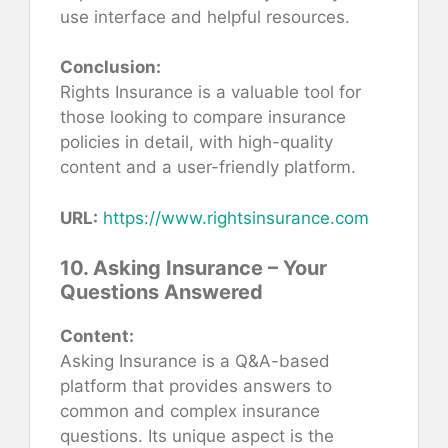
use interface and helpful resources.
Conclusion:
Rights Insurance is a valuable tool for
those looking to compare insurance
policies in detail, with high-quality
content and a user-friendly platform.
URL:
https://www.rightsinsurance.com
10. Asking Insurance – Your
Questions Answered
Content:
Asking Insurance is a Q&A-based
platform that provides answers to
common and complex insurance
questions. Its unique aspect is the