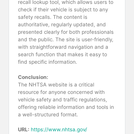
recall lookup tool, which allows users to
check if their vehicle is subject to any
safety recalls. The content is
authoritative, regularly updated, and
presented clearly for both professionals
and the public. The site is user-friendly,
with straightforward navigation and a
search function that makes it easy to
find specific information.
Conclusion:
The NHTSA website is a critical
resource for anyone concerned with
vehicle safety and traffic regulations,
offering reliable information and tools in
a well-structured format.
URL:
https://www.nhtsa.gov/