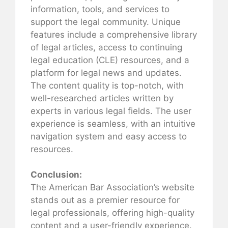
information, tools, and services to
support the legal community. Unique
features include a comprehensive library
of legal articles, access to continuing
legal education (CLE) resources, and a
platform for legal news and updates.
The content quality is top-notch, with
well-researched articles written by
experts in various legal fields. The user
experience is seamless, with an intuitive
navigation system and easy access to
resources.
Conclusion:
The American Bar Association’s website
stands out as a premier resource for
legal professionals, offering high-quality
content and a user-friendly experience.