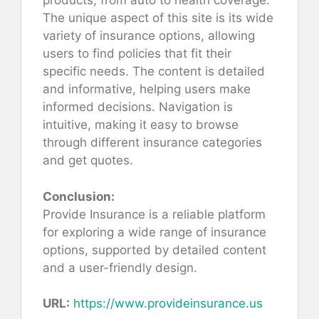
products, from auto to health coverage.
The unique aspect of this site is its wide
variety of insurance options, allowing
users to find policies that fit their
specific needs. The content is detailed
and informative, helping users make
informed decisions. Navigation is
intuitive, making it easy to browse
through different insurance categories
and get quotes.
Conclusion:
Provide Insurance is a reliable platform
for exploring a wide range of insurance
options, supported by detailed content
and a user-friendly design.
URL:
https://www.provideinsurance.us