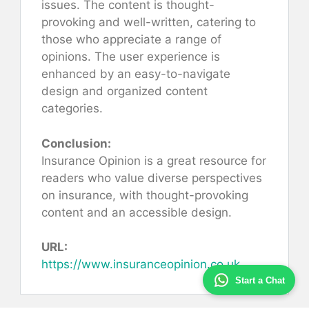
issues. The content is thought-
provoking and well-written, catering to
those who appreciate a range of
opinions. The user experience is
enhanced by an easy-to-navigate
design and organized content
categories.
Conclusion:
Insurance Opinion is a great resource for
readers who value diverse perspectives
on insurance, with thought-provoking
content and an accessible design.
URL:
https://www.insuranceopinion.co.uk
Start a Chat