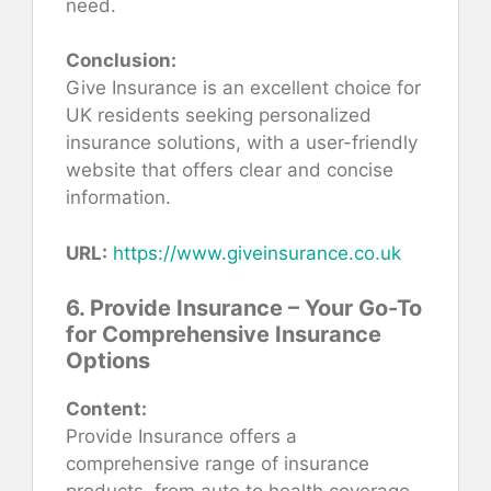
need.
Conclusion:
Give Insurance is an excellent choice for
UK residents seeking personalized
insurance solutions, with a user-friendly
website that offers clear and concise
information.
URL:
https://www.giveinsurance.co.uk
6. Provide Insurance – Your Go-To
for Comprehensive Insurance
Options
Content:
Provide Insurance offers a
comprehensive range of insurance