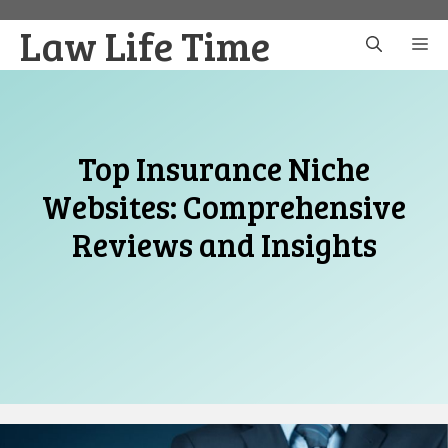
Skip
Law Life Time
to
M
content
Top Insurance Niche
Websites: Comprehensive
Reviews and Insights