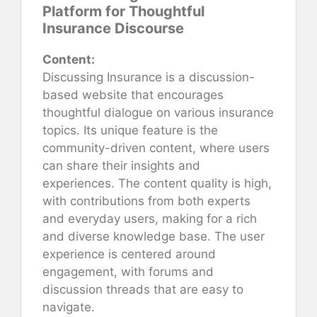
Platform for Thoughtful
Insurance Discourse
Content:
Discussing Insurance is a discussion-
based website that encourages
thoughtful dialogue on various insurance
topics. Its unique feature is the
community-driven content, where users
can share their insights and
experiences. The content quality is high,
with contributions from both experts
and everyday users, making for a rich
and diverse knowledge base. The user
experience is centered around
engagement, with forums and
discussion threads that are easy to
navigate.