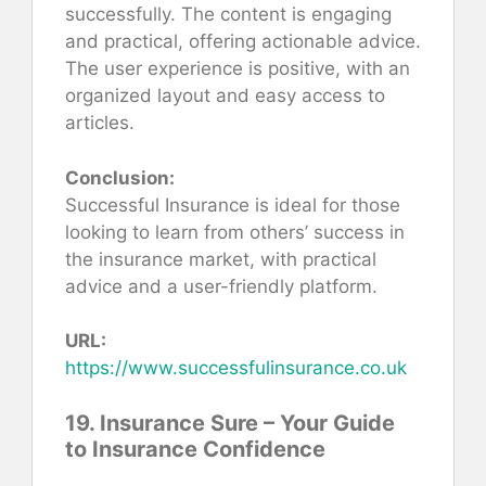
successfully. The content is engaging
and practical, offering actionable advice.
The user experience is positive, with an
organized layout and easy access to
articles.
Conclusion:
Successful Insurance is ideal for those
looking to learn from others’ success in
the insurance market, with practical
advice and a user-friendly platform.
URL:
https://www.successfulinsurance.co.uk
19. Insurance Sure – Your Guide
to Insurance Confidence