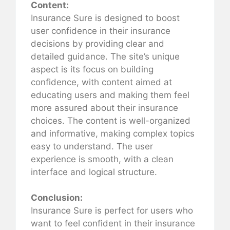
Content:
Insurance Sure is designed to boost
user confidence in their insurance
decisions by providing clear and
detailed guidance. The site’s unique
aspect is its focus on building
confidence, with content aimed at
educating users and making them feel
more assured about their insurance
choices. The content is well-organized
and informative, making complex topics
easy to understand. The user
experience is smooth, with a clean
interface and logical structure.
Conclusion:
Insurance Sure is perfect for users who
want to feel confident in their insurance