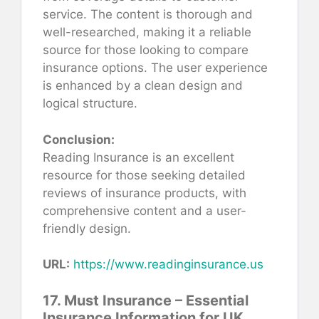
service. The content is thorough and
well-researched, making it a reliable
source for those looking to compare
insurance options. The user experience
is enhanced by a clean design and
logical structure.
Conclusion:
Reading Insurance is an excellent
resource for those seeking detailed
reviews of insurance products, with
comprehensive content and a user-
friendly design.
URL:
https://www.readinginsurance.us
17. Must Insurance – Essential
Insurance Information for UK