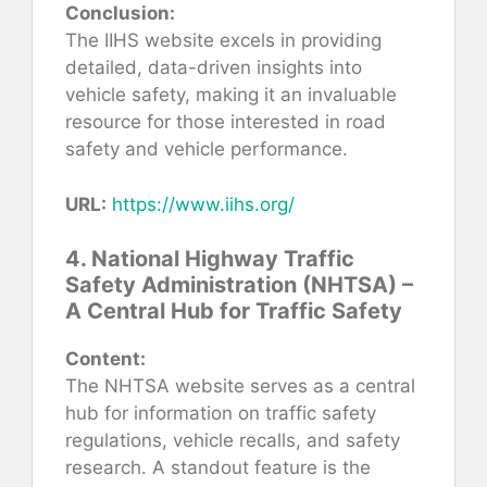
Conclusion:
The IIHS website excels in providing
detailed, data-driven insights into
vehicle safety, making it an invaluable
resource for those interested in road
safety and vehicle performance.
URL:
https://www.iihs.org/
4. National Highway Traffic
Safety Administration (NHTSA) –
A Central Hub for Traffic Safety
Content:
The NHTSA website serves as a central
hub for information on traffic safety
regulations, vehicle recalls, and safety
research. A standout feature is the