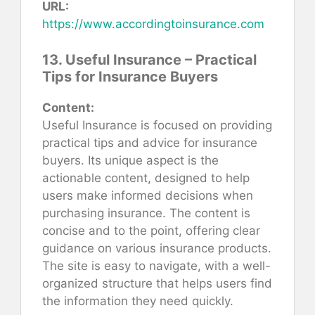
URL:
https://www.accordingtoinsurance.com
13. Useful Insurance – Practical
Tips for Insurance Buyers
Content:
Useful Insurance is focused on providing
practical tips and advice for insurance
buyers. Its unique aspect is the
actionable content, designed to help
users make informed decisions when
purchasing insurance. The content is
concise and to the point, offering clear
guidance on various insurance products.
The site is easy to navigate, with a well-
organized structure that helps users find
the information they need quickly.