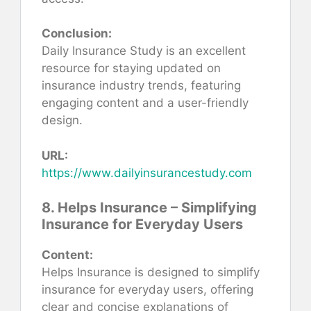
Conclusion:
Daily Insurance Study is an excellent
resource for staying updated on
insurance industry trends, featuring
engaging content and a user-friendly
design.
URL:
https://www.dailyinsurancestudy.com
8. Helps Insurance – Simplifying
Insurance for Everyday Users
Content:
Helps Insurance is designed to simplify
insurance for everyday users, offering
clear and concise explanations of