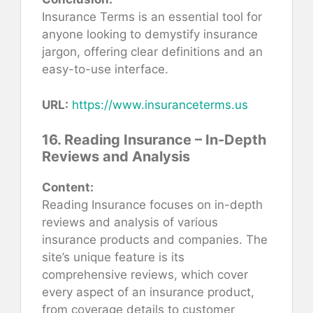
Insurance Terms is an essential tool for
anyone looking to demystify insurance
jargon, offering clear definitions and an
easy-to-use interface.
URL:
https://www.insuranceterms.us
16. Reading Insurance – In-Depth
Reviews and Analysis
Content:
Reading Insurance focuses on in-depth
reviews and analysis of various
insurance products and companies. The
site’s unique feature is its
comprehensive reviews, which cover
every aspect of an insurance product,
from coverage details to customer