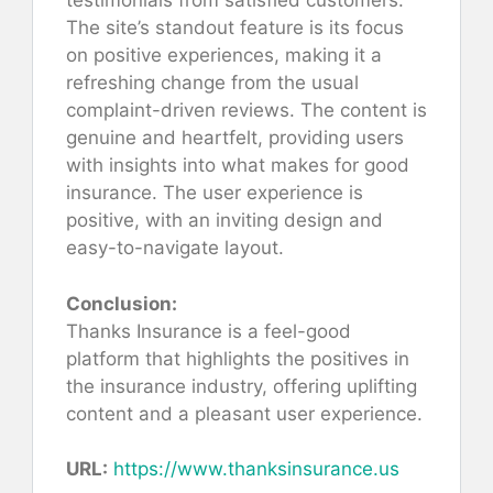
testimonials from satisfied customers.
The site’s standout feature is its focus
on positive experiences, making it a
refreshing change from the usual
complaint-driven reviews. The content is
genuine and heartfelt, providing users
with insights into what makes for good
insurance. The user experience is
positive, with an inviting design and
easy-to-navigate layout.
Conclusion:
Thanks Insurance is a feel-good
platform that highlights the positives in
the insurance industry, offering uplifting
content and a pleasant user experience.
URL:
https://www.thanksinsurance.us