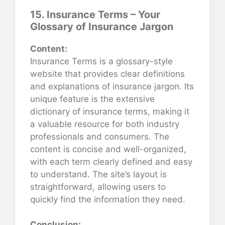
15. Insurance Terms – Your
Glossary of Insurance Jargon
Content:
Insurance Terms is a glossary-style
website that provides clear definitions
and explanations of insurance jargon. Its
unique feature is the extensive
dictionary of insurance terms, making it
a valuable resource for both industry
professionals and consumers. The
content is concise and well-organized,
with each term clearly defined and easy
to understand. The site’s layout is
straightforward, allowing users to
quickly find the information they need.
Conclusion: