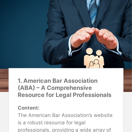
1. American Bar Association
(ABA) – A Comprehensive
Resource for Legal Professionals
Content:
The American Bar Association’s website
is a robust resource for legal
professionals, providing a wide array of