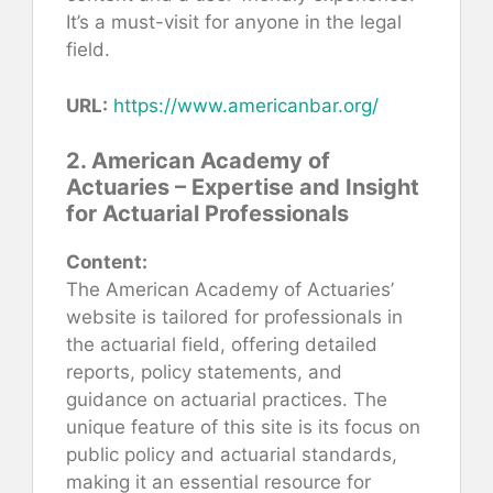
It’s a must-visit for anyone in the legal
field.
URL:
https://www.americanbar.org/
2. American Academy of
Actuaries – Expertise and Insight
for Actuarial Professionals
Content:
The American Academy of Actuaries’
website is tailored for professionals in
the actuarial field, offering detailed
reports, policy statements, and
guidance on actuarial practices. The
unique feature of this site is its focus on
public policy and actuarial standards,
making it an essential resource for