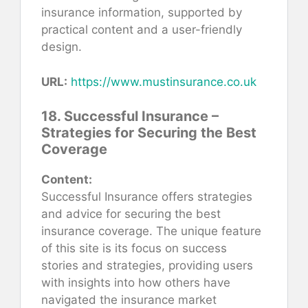
insurance information, supported by
practical content and a user-friendly
design.
URL:
https://www.mustinsurance.co.uk
18. Successful Insurance –
Strategies for Securing the Best
Coverage
Content:
Successful Insurance offers strategies
and advice for securing the best
insurance coverage. The unique feature
of this site is its focus on success
stories and strategies, providing users
with insights into how others have
navigated the insurance market