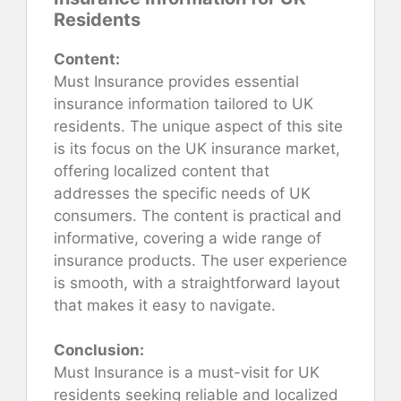
Residents
Content:
Must Insurance provides essential
insurance information tailored to UK
residents. The unique aspect of this site
is its focus on the UK insurance market,
offering localized content that
addresses the specific needs of UK
consumers. The content is practical and
informative, covering a wide range of
insurance products. The user experience
is smooth, with a straightforward layout
that makes it easy to navigate.
Conclusion:
Must Insurance is a must-visit for UK
residents seeking reliable and localized