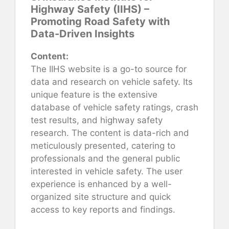
Highway Safety (IIHS) –
Promoting Road Safety with
Data-Driven Insights
Content:
The IIHS website is a go-to source for
data and research on vehicle safety. Its
unique feature is the extensive
database of vehicle safety ratings, crash
test results, and highway safety
research. The content is data-rich and
meticulously presented, catering to
professionals and the general public
interested in vehicle safety. The user
experience is enhanced by a well-
organized site structure and quick
access to key reports and findings.