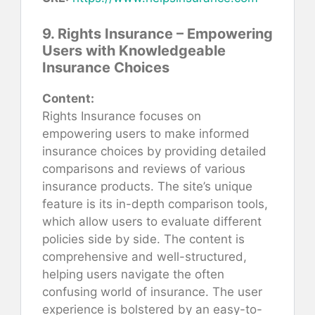
9. Rights Insurance – Empowering
Users with Knowledgeable
Insurance Choices
Content:
Rights Insurance focuses on
empowering users to make informed
insurance choices by providing detailed
comparisons and reviews of various
insurance products. The site’s unique
feature is its in-depth comparison tools,
which allow users to evaluate different
policies side by side. The content is
comprehensive and well-structured,
helping users navigate the often
confusing world of insurance. The user
experience is bolstered by an easy-to-