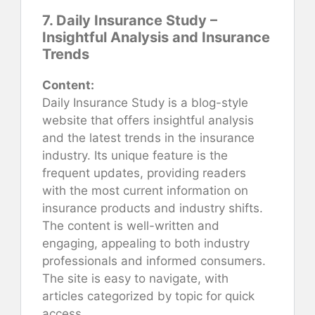
7. Daily Insurance Study –
Insightful Analysis and Insurance
Trends
Content:
Daily Insurance Study is a blog-style
website that offers insightful analysis
and the latest trends in the insurance
industry. Its unique feature is the
frequent updates, providing readers
with the most current information on
insurance products and industry shifts.
The content is well-written and
engaging, appealing to both industry
professionals and informed consumers.
The site is easy to navigate, with
articles categorized by topic for quick
access.