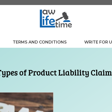
TERMS AND CONDITIONS
WRITE FOR 
Types of Product Liability Claim