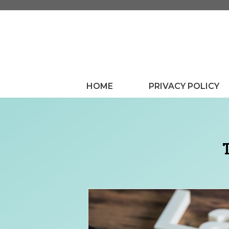
Skip
to
content
HOME
PRIVACY POLICY