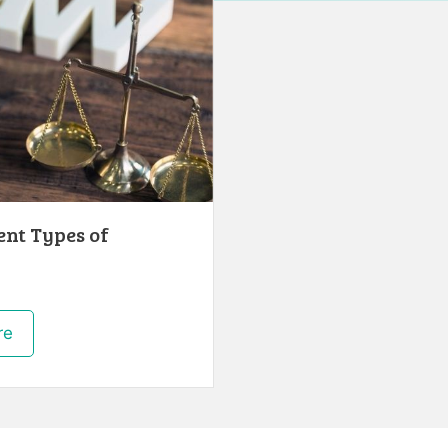
ent Types of
re