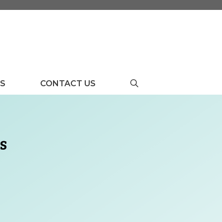
US
CONTACT US
s