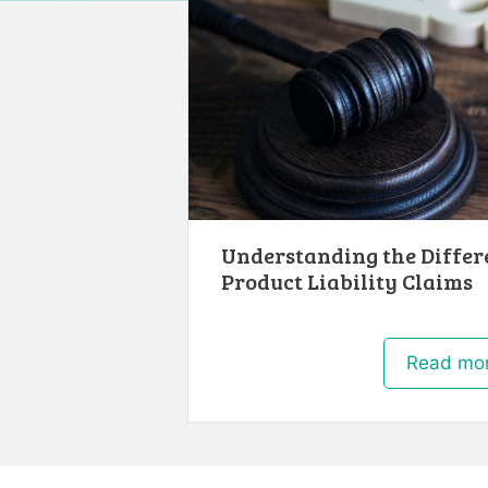
Understanding the Differ
Product Liability Claims
Read mo