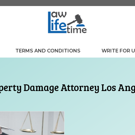
TERMS AND CONDITIONS
WRITE FOR 
perty Damage Attorney Los Ang