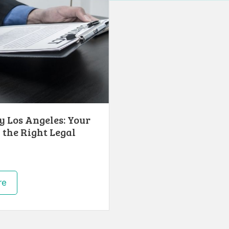
 Los Angeles: Your
 the Right Legal
re