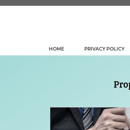
Skip
to
content
HOME
PRIVACY POLICY
Pro