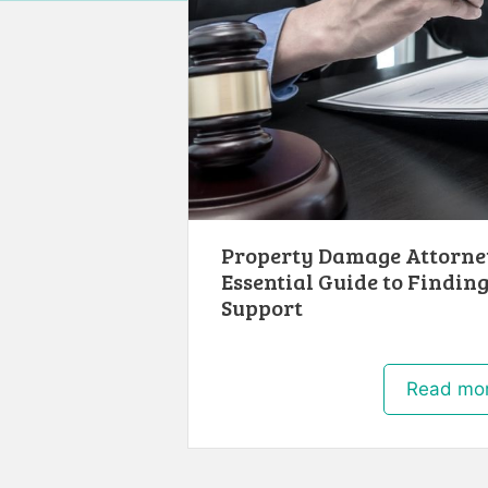
Property Damage Attorney
Essential Guide to Finding
Support
Read mo