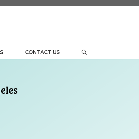
US
CONTACT US
eles