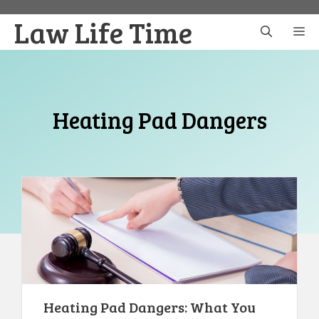
Skip
Law Life Time
to
M
content
Heating Pad Dangers
Heating Pad Dangers: What You