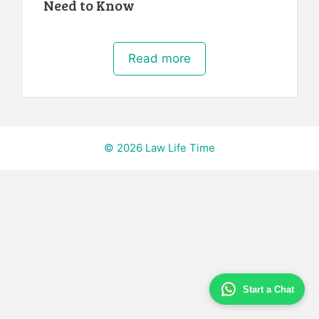
Need to Know
Read more
© 2026 Law Life Time
Start a Chat