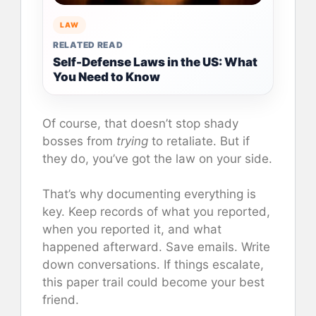
LAW
RELATED READ
Self-Defense Laws in the US: What
You Need to Know
Of course, that doesn’t stop shady
bosses from
trying
to retaliate. But if
they do, you’ve got the law on your side.
That’s why documenting everything is
key. Keep records of what you reported,
when you reported it, and what
happened afterward. Save emails. Write
down conversations. If things escalate,
this paper trail could become your best
friend.