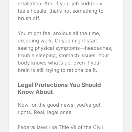
retaliation. And if your job suddenly
feels hostile, that’s not something to
brush off.
You might feel anxious all the time,
dreading work. Or you might start
seeing physical symptoms—headaches,
trouble sleeping, stomach issues. Your
body knows what’s up, even if your
brain is still trying to rationalize it.
Legal Protections You Should
Know About
Now for the good news: you’ve got
rights. Real, legal ones.
Federal laws like Title VII of the Civil