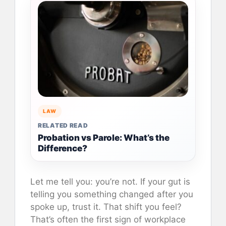
LAW
RELATED READ
Probation vs Parole: What’s the
Difference?
Let me tell you: you’re not. If your gut is
telling you something changed after you
spoke up, trust it. That shift you feel?
That’s often the first sign of workplace