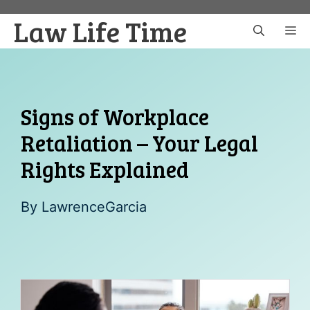
Skip
Law Life Time
to
M
content
Signs of Workplace
Retaliation – Your Legal
Rights Explained
By
LawrenceGarcia