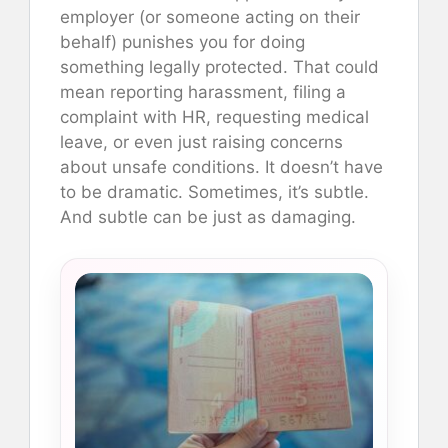
employer (or someone acting on their
behalf) punishes you for doing
something legally protected. That could
mean reporting harassment, filing a
complaint with HR, requesting medical
leave, or even just raising concerns
about unsafe conditions. It doesn’t have
to be dramatic. Sometimes, it’s subtle.
And subtle can be just as damaging.