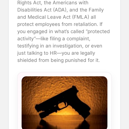
Rights Act, the Americans with
Disabilities Act (ADA), and the Family
and Medical Leave Act (FMLA) all
protect employees from retaliation. If
you engaged in what’s called “protected
activity”—like filing a complaint,
testifying in an investigation, or even
just talking to HR—you are legally
shielded from being punished for it.