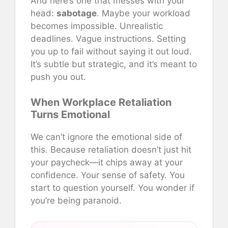
And here’s one that messes with your
head:
sabotage
. Maybe your workload
becomes impossible. Unrealistic
deadlines. Vague instructions. Setting
you up to fail without saying it out loud.
It’s subtle but strategic, and it’s meant to
push you out.
When Workplace Retaliation
Turns Emotional
We can’t ignore the emotional side of
this. Because retaliation doesn’t just hit
your paycheck—it chips away at your
confidence. Your sense of safety. You
start to question yourself. You wonder if
you’re being paranoid.