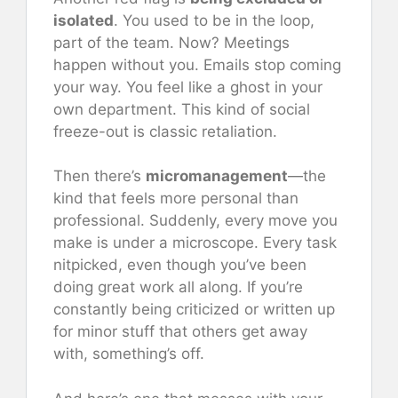
isolated
. You used to be in the loop,
part of the team. Now? Meetings
happen without you. Emails stop coming
your way. You feel like a ghost in your
own department. This kind of social
freeze-out is classic retaliation.
Then there’s
micromanagement
—the
kind that feels more personal than
professional. Suddenly, every move you
make is under a microscope. Every task
nitpicked, even though you’ve been
doing great work all along. If you’re
constantly being criticized or written up
for minor stuff that others get away
with, something’s off.