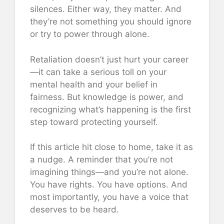
silences. Either way, they matter. And
they’re not something you should ignore
or try to power through alone.
Retaliation doesn’t just hurt your career
—it can take a serious toll on your
mental health and your belief in
fairness. But knowledge is power, and
recognizing what’s happening is the first
step toward protecting yourself.
If this article hit close to home, take it as
a nudge. A reminder that you’re not
imagining things—and you’re not alone.
You have rights. You have options. And
most importantly, you have a voice that
deserves to be heard.