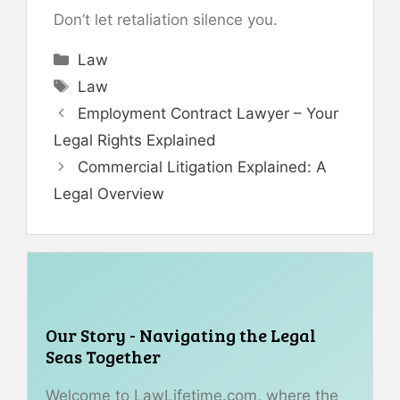
Don’t let retaliation silence you.
Categories
Law
Tags
Law
Employment Contract Lawyer – Your
Legal Rights Explained
Commercial Litigation Explained: A
Legal Overview
Our Story - Navigating the Legal
Seas Together
Welcome to LawLifetime.com, where the