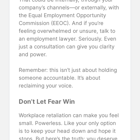
company’s channels—or externally, with
the Equal Employment Opportunity
Commission (EEOC). And if you’re
feeling overwhelmed or unsure, talk to
an employment lawyer. Seriously. Even
just a consultation can give you clarity
and power.
Remember: this isn’t just about holding
someone accountable. It’s about
reclaiming your voice.
Don’t Let Fear Win
Workplace retaliation can make you feel
small. Powerless. Like your only option
is to keep your head down and hope it
stops. But here’s the truth: you deserve