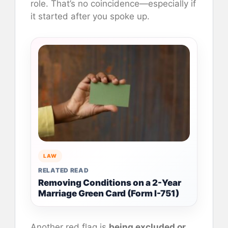
role. That’s no coincidence—especially if
it started after you spoke up.
LAW
RELATED READ
Removing Conditions on a 2-Year
Marriage Green Card (Form I-751)
Another red flag is
being excluded or