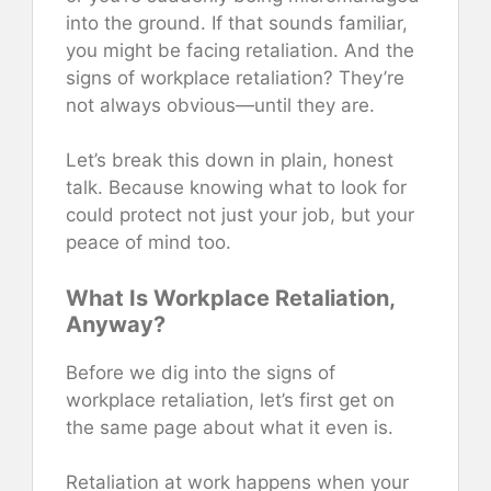
into the ground. If that sounds familiar,
you might be facing retaliation. And the
signs of workplace retaliation? They’re
not always obvious—until they are.
Let’s break this down in plain, honest
talk. Because knowing what to look for
could protect not just your job, but your
peace of mind too.
What Is Workplace Retaliation,
Anyway?
Before we dig into the signs of
workplace retaliation, let’s first get on
the same page about what it even is.
Retaliation at work happens when your