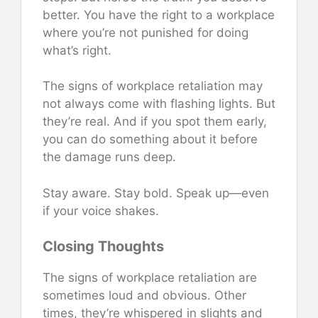
better. You have the right to a workplace
where you’re not punished for doing
what’s right.
The signs of workplace retaliation may
not always come with flashing lights. But
they’re real. And if you spot them early,
you can do something about it before
the damage runs deep.
Stay aware. Stay bold. Speak up—even
if your voice shakes.
Closing Thoughts
The signs of workplace retaliation are
sometimes loud and obvious. Other
times, they’re whispered in slights and