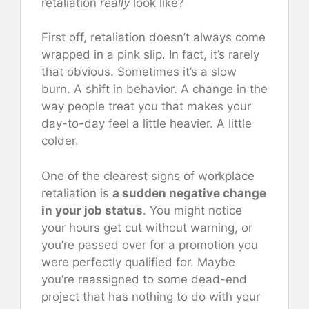
retaliation
really
look like?
First off, retaliation doesn’t always come
wrapped in a pink slip. In fact, it’s rarely
that obvious. Sometimes it’s a slow
burn. A shift in behavior. A change in the
way people treat you that makes your
day-to-day feel a little heavier. A little
colder.
One of the clearest signs of workplace
retaliation is
a sudden negative change
in your job status
. You might notice
your hours get cut without warning, or
you’re passed over for a promotion you
were perfectly qualified for. Maybe
you’re reassigned to some dead-end
project that has nothing to do with your