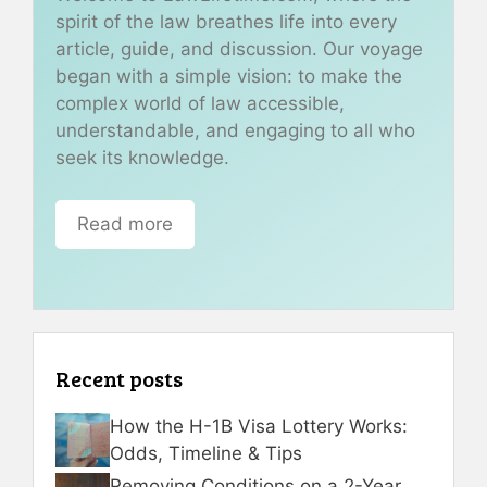
spirit of the law breathes life into every
article, guide, and discussion. Our voyage
began with a simple vision: to make the
complex world of law accessible,
understandable, and engaging to all who
seek its knowledge.
Read more
Recent posts
How the H-1B Visa Lottery Works:
Odds, Timeline & Tips
Removing Conditions on a 2-Year