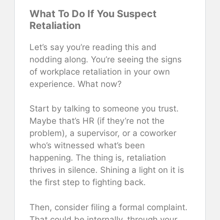
What To Do If You Suspect
Retaliation
Let’s say you’re reading this and
nodding along. You’re seeing the signs
of workplace retaliation in your own
experience. What now?
Start by talking to someone you trust.
Maybe that’s HR (if they’re not the
problem), a supervisor, or a coworker
who’s witnessed what’s been
happening. The thing is, retaliation
thrives in silence. Shining a light on it is
the first step to fighting back.
Then, consider filing a formal complaint.
That could be internally, through your