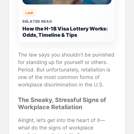
LAW
RELATED READ
How the H-1B Visa Lottery Works:
Odds, Timeline & Tips
The law says you shouldn’t be punished
for standing up for yourself or others.
Period. But unfortunately, retaliation is
one of the most common forms of
workplace discrimination in the U.S.
The Sneaky, Stressful Signs of
Workplace Retaliation
Alright, let’s get into the heart of it—
what do the signs of workplace