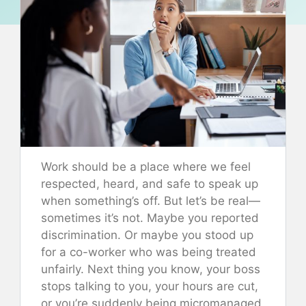
Work should be a place where we feel
respected, heard, and safe to speak up
when something’s off. But let’s be real—
sometimes it’s not. Maybe you reported
discrimination. Or maybe you stood up
for a co-worker who was being treated
unfairly. Next thing you know, your boss
stops talking to you, your hours are cut,
or you’re suddenly being micromanaged