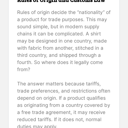
Rules of origin decide the “nationality” of
a product for trade purposes. This may
sound simple, but in modern supply
chains it can be complicated. A shirt
may be designed in one country, made
with fabric from another, stitched in a
third country, and shipped through a
fourth. So where does it legally come
from?
The answer matters because tariffs,
trade preferences, and restrictions often
depend on origin. If a product qualifies
as originating from a country covered by
a free trade agreement, it may receive
reduced tariffs. If it does not, normal
duties may apply.