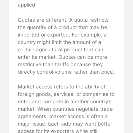
applied.
Quotas are different. A quota restricts
the quantity of a product that may be
imported or exported. For example, a
country might limit the amount of a
certain agricultural product that can
enter its market. Quotas can be more
restrictive than tariffs because they
directly control volume rather than price.
Market access refers to the ability of
foreign goods, services, or companies to
enter and compete in another country’s
market. When countries negotiate trade
agreements, market access is often a
major issue. Each side may want better
access for its exporters while still