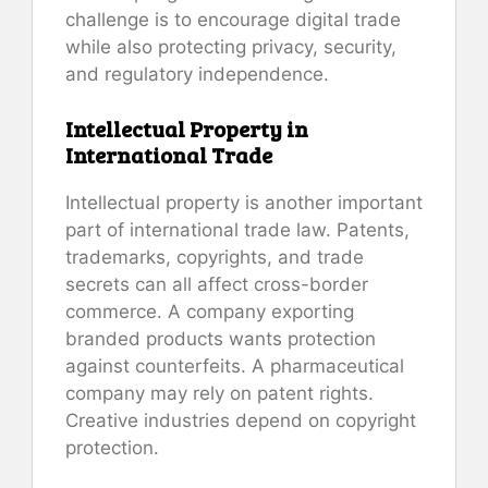
challenge is to encourage digital trade
while also protecting privacy, security,
and regulatory independence.
Intellectual Property in
International Trade
Intellectual property is another important
part of international trade law. Patents,
trademarks, copyrights, and trade
secrets can all affect cross-border
commerce. A company exporting
branded products wants protection
against counterfeits. A pharmaceutical
company may rely on patent rights.
Creative industries depend on copyright
protection.