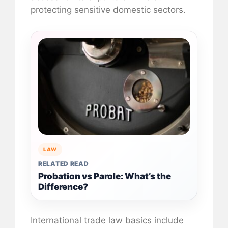
protecting sensitive domestic sectors.
LAW
RELATED READ
Probation vs Parole: What’s the
Difference?
International trade law basics include