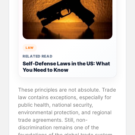
LAW
RELATED READ
Self-Defense Laws in the US: What
You Need to Know
These principles are not absolute. Trade
law contains exceptions, especially for
public health, national security,
environmental protection, and regional
trade agreements. Still, non-
discrimination remains one of the
foundations of the global trade system.