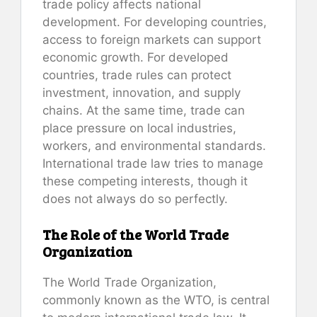
trade policy affects national
development. For developing countries,
access to foreign markets can support
economic growth. For developed
countries, trade rules can protect
investment, innovation, and supply
chains. At the same time, trade can
place pressure on local industries,
workers, and environmental standards.
International trade law tries to manage
these competing interests, though it
does not always do so perfectly.
The Role of the World Trade
Organization
The World Trade Organization,
commonly known as the WTO, is central