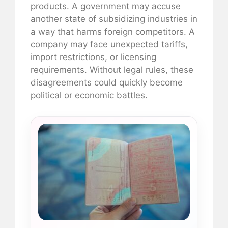
products. A government may accuse
another state of subsidizing industries in
a way that harms foreign competitors. A
company may face unexpected tariffs,
import restrictions, or licensing
requirements. Without legal rules, these
disagreements could quickly become
political or economic battles.