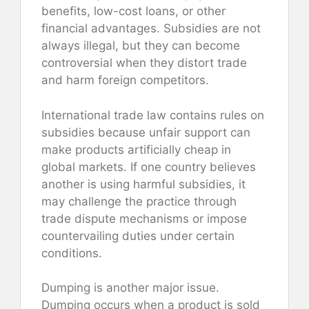
benefits, low-cost loans, or other
financial advantages. Subsidies are not
always illegal, but they can become
controversial when they distort trade
and harm foreign competitors.
International trade law contains rules on
subsidies because unfair support can
make products artificially cheap in
global markets. If one country believes
another is using harmful subsidies, it
may challenge the practice through
trade dispute mechanisms or impose
countervailing duties under certain
conditions.
Dumping is another major issue.
Dumping occurs when a product is sold