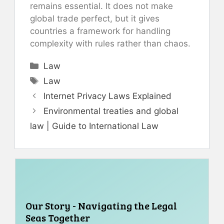
remains essential. It does not make
global trade perfect, but it gives
countries a framework for handling
complexity with rules rather than chaos.
Categories
Law
Tags
Law
Internet Privacy Laws Explained
Environmental treaties and global
law | Guide to International Law
Our Story - Navigating the Legal
Seas Together