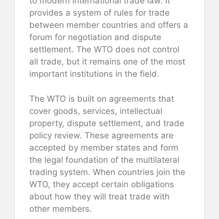
to modern international trade law. It
provides a system of rules for trade
between member countries and offers a
forum for negotiation and dispute
settlement. The WTO does not control
all trade, but it remains one of the most
important institutions in the field.
The WTO is built on agreements that
cover goods, services, intellectual
property, dispute settlement, and trade
policy review. These agreements are
accepted by member states and form
the legal foundation of the multilateral
trading system. When countries join the
WTO, they accept certain obligations
about how they will treat trade with
other members.