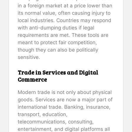
in a foreign market at a price lower than
its normal value, often causing injury to
local industries. Countries may respond
with anti-dumping duties if legal
requirements are met. These tools are
meant to protect fair competition,
though they can also be politically
sensitive.
Trade in Services and Digital
Commerce
Modern trade is not only about physical
goods. Services are now a major part of
international trade. Banking, insurance,
transport, education,
telecommunications, consulting,
entertainment, and digital platforms all