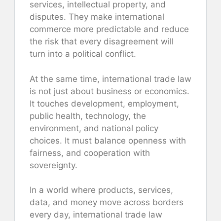
services, intellectual property, and
disputes. They make international
commerce more predictable and reduce
the risk that every disagreement will
turn into a political conflict.
At the same time, international trade law
is not just about business or economics.
It touches development, employment,
public health, technology, the
environment, and national policy
choices. It must balance openness with
fairness, and cooperation with
sovereignty.
In a world where products, services,
data, and money move across borders
every day, international trade law