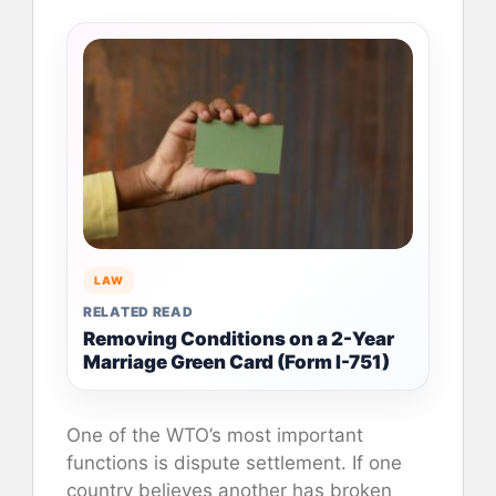
LAW
RELATED READ
Removing Conditions on a 2-Year
Marriage Green Card (Form I-751)
One of the WTO’s most important
functions is dispute settlement. If one
country believes another has broken