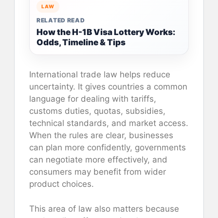
LAW
RELATED READ
How the H-1B Visa Lottery Works:
Odds, Timeline & Tips
International trade law helps reduce
uncertainty. It gives countries a common
language for dealing with tariffs,
customs duties, quotas, subsidies,
technical standards, and market access.
When the rules are clear, businesses
can plan more confidently, governments
can negotiate more effectively, and
consumers may benefit from wider
product choices.
This area of law also matters because