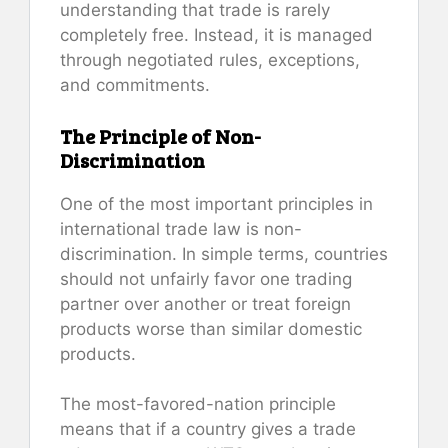
understanding that trade is rarely
completely free. Instead, it is managed
through negotiated rules, exceptions,
and commitments.
The Principle of Non-
Discrimination
One of the most important principles in
international trade law is non-
discrimination. In simple terms, countries
should not unfairly favor one trading
partner over another or treat foreign
products worse than similar domestic
products.
The most-favored-nation principle
means that if a country gives a trade