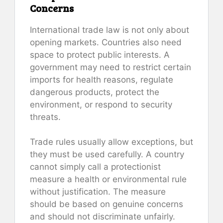
Concerns
International trade law is not only about
opening markets. Countries also need
space to protect public interests. A
government may need to restrict certain
imports for health reasons, regulate
dangerous products, protect the
environment, or respond to security
threats.
Trade rules usually allow exceptions, but
they must be used carefully. A country
cannot simply call a protectionist
measure a health or environmental rule
without justification. The measure
should be based on genuine concerns
and should not discriminate unfairly.