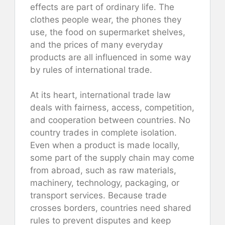
effects are part of ordinary life. The
clothes people wear, the phones they
use, the food on supermarket shelves,
and the prices of many everyday
products are all influenced in some way
by rules of international trade.
At its heart, international trade law
deals with fairness, access, competition,
and cooperation between countries. No
country trades in complete isolation.
Even when a product is made locally,
some part of the supply chain may come
from abroad, such as raw materials,
machinery, technology, packaging, or
transport services. Because trade
crosses borders, countries need shared
rules to prevent disputes and keep