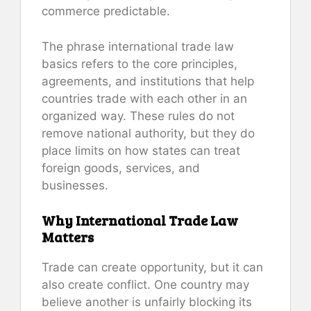
commerce predictable.
The phrase international trade law
basics refers to the core principles,
agreements, and institutions that help
countries trade with each other in an
organized way. These rules do not
remove national authority, but they do
place limits on how states can treat
foreign goods, services, and
businesses.
Why International Trade Law
Matters
Trade can create opportunity, but it can
also create conflict. One country may
believe another is unfairly blocking its