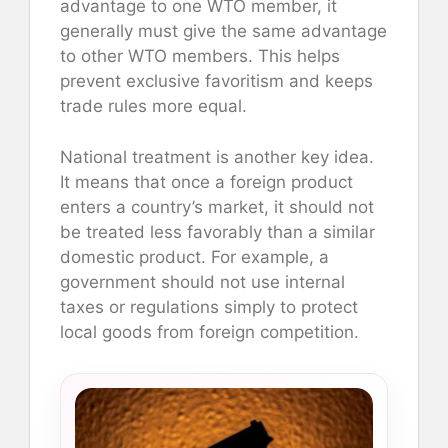
advantage to one WTO member, it
generally must give the same advantage
to other WTO members. This helps
prevent exclusive favoritism and keeps
trade rules more equal.
National treatment is another key idea.
It means that once a foreign product
enters a country’s market, it should not
be treated less favorably than a similar
domestic product. For example, a
government should not use internal
taxes or regulations simply to protect
local goods from foreign competition.