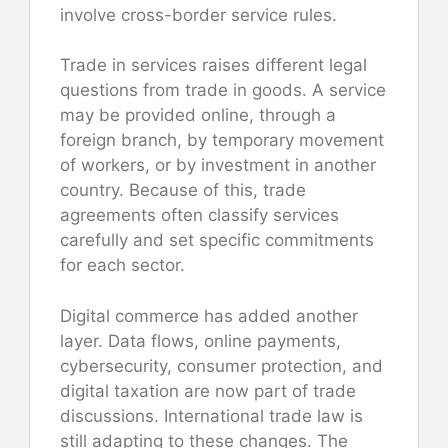
involve cross-border service rules.
Trade in services raises different legal
questions from trade in goods. A service
may be provided online, through a
foreign branch, by temporary movement
of workers, or by investment in another
country. Because of this, trade
agreements often classify services
carefully and set specific commitments
for each sector.
Digital commerce has added another
layer. Data flows, online payments,
cybersecurity, consumer protection, and
digital taxation are now part of trade
discussions. International trade law is
still adapting to these changes. The