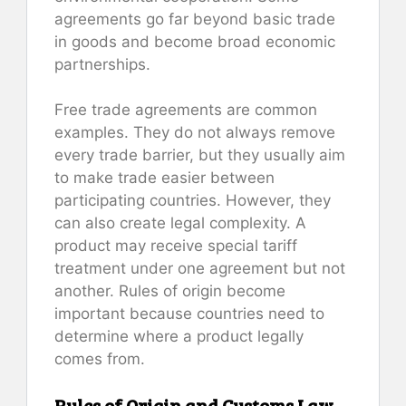
agreements go far beyond basic trade
in goods and become broad economic
partnerships.
Free trade agreements are common
examples. They do not always remove
every trade barrier, but they usually aim
to make trade easier between
participating countries. However, they
can also create legal complexity. A
product may receive special tariff
treatment under one agreement but not
another. Rules of origin become
important because countries need to
determine where a product legally
comes from.
Rules of Origin and Customs Law