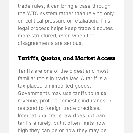
trade rules, it can bring a case through
the WTO system rather than relying only
on political pressure or retaliation. This
legal process helps keep trade disputes
more structured, even when the
disagreements are serious.
Tariffs, Quotas, and Market Access
Tariffs are one of the oldest and most
familiar tools in trade law. A tariff is a
tax placed on imported goods.
Governments may use tariffs to raise
revenue, protect domestic industries, or
respond to foreign trade practices.
International trade law does not ban
tariffs entirely, but it often limits how
high they can be or how they may be