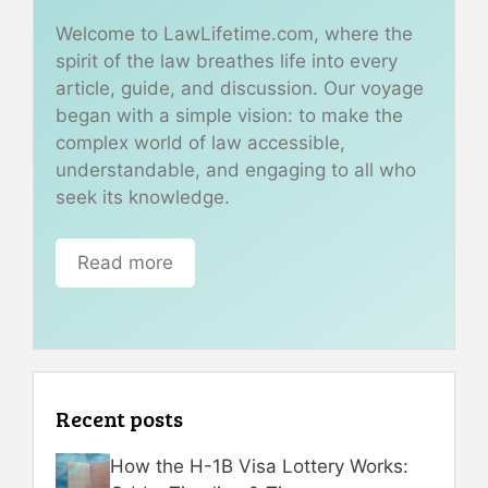
Welcome to LawLifetime.com, where the
spirit of the law breathes life into every
article, guide, and discussion. Our voyage
began with a simple vision: to make the
complex world of law accessible,
understandable, and engaging to all who
seek its knowledge.
Read more
Recent posts
How the H-1B Visa Lottery Works: