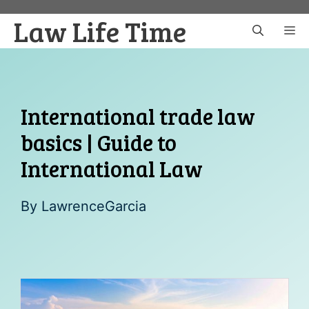
Skip
Law Life Time
to
M
content
International trade law
basics | Guide to
International Law
By
LawrenceGarcia