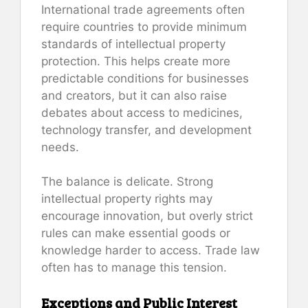
International trade agreements often
require countries to provide minimum
standards of intellectual property
protection. This helps create more
predictable conditions for businesses
and creators, but it can also raise
debates about access to medicines,
technology transfer, and development
needs.
The balance is delicate. Strong
intellectual property rights may
encourage innovation, but overly strict
rules can make essential goods or
knowledge harder to access. Trade law
often has to manage this tension.
Exceptions and Public Interest