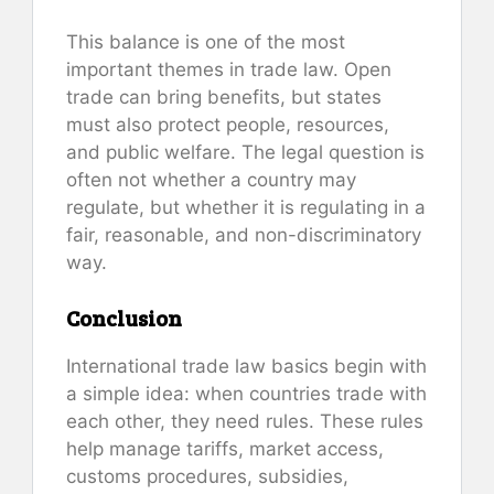
This balance is one of the most
important themes in trade law. Open
trade can bring benefits, but states
must also protect people, resources,
and public welfare. The legal question is
often not whether a country may
regulate, but whether it is regulating in a
fair, reasonable, and non-discriminatory
way.
Conclusion
International trade law basics begin with
a simple idea: when countries trade with
each other, they need rules. These rules
help manage tariffs, market access,
customs procedures, subsidies,