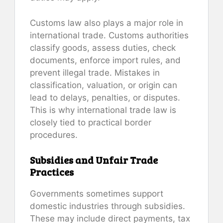
Customs law also plays a major role in
international trade. Customs authorities
classify goods, assess duties, check
documents, enforce import rules, and
prevent illegal trade. Mistakes in
classification, valuation, or origin can
lead to delays, penalties, or disputes.
This is why international trade law is
closely tied to practical border
procedures.
Subsidies and Unfair Trade
Practices
Governments sometimes support
domestic industries through subsidies.
These may include direct payments, tax