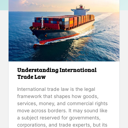
Understanding International
Trade Law
International trade law is the legal
framework that shapes how goods,
services, money, and commercial rights
move across borders. It may sound like
a subject reserved for governments,
corporations, and trade experts, but its