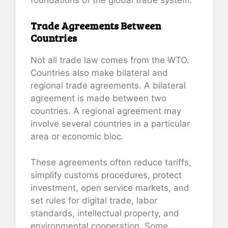
Trade Agreements Between
Countries
Not all trade law comes from the WTO.
Countries also make bilateral and
regional trade agreements. A bilateral
agreement is made between two
countries. A regional agreement may
involve several countries in a particular
area or economic bloc.
These agreements often reduce tariffs,
simplify customs procedures, protect
investment, open service markets, and
set rules for digital trade, labor
standards, intellectual property, and
environmental cooperation. Some