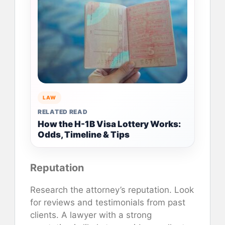
LAW
RELATED READ
How the H-1B Visa Lottery Works:
Odds, Timeline & Tips
Reputation
Research the attorney’s reputation. Look
for reviews and testimonials from past
clients. A lawyer with a strong