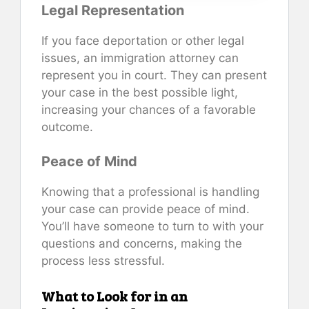
Legal Representation
If you face deportation or other legal
issues, an immigration attorney can
represent you in court. They can present
your case in the best possible light,
increasing your chances of a favorable
outcome.
Peace of Mind
Knowing that a professional is handling
your case can provide peace of mind.
You’ll have someone to turn to with your
questions and concerns, making the
process less stressful.
What to Look for in an