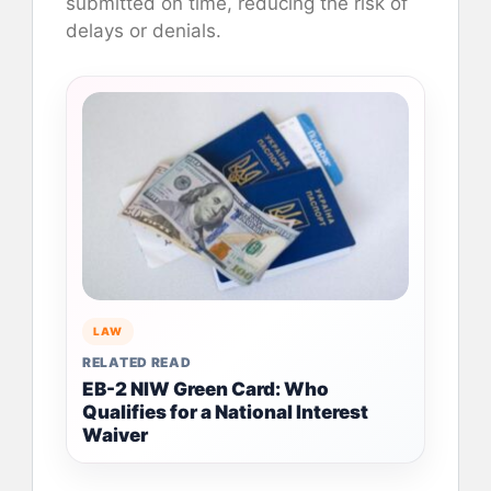
submitted on time, reducing the risk of
delays or denials.
LAW
RELATED READ
EB-2 NIW Green Card: Who
Qualifies for a National Interest
Waiver