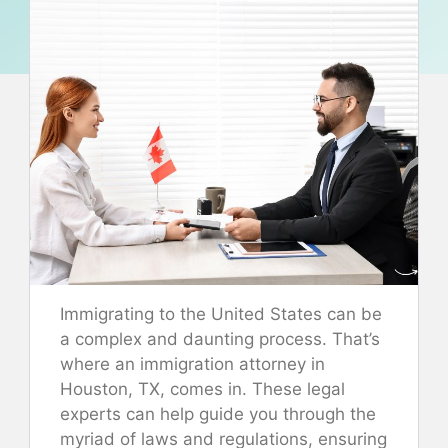
Immigrating to the United States can be
a complex and daunting process. That’s
where an immigration attorney in
Houston, TX, comes in. These legal
experts can help guide you through the
myriad of laws and regulations, ensuring