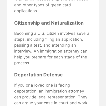
and other types of green card
applications.
Citizenship and Naturalization
Becoming a U.S. citizen involves several
steps, including filing an application,
passing a test, and attending an
interview. An immigration attorney can
help you prepare for each stage of the
process.
Deportation Defense
If you or a loved one is facing
deportation, an immigration attorney
can provide legal representation. They
can argue your case in court and work