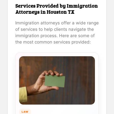
Services Provided by Immigration
Attorneys in Houston TX
Immigration attorneys offer a wide range
of services to help clients navigate the
immigration process. Here are some of
the most common services provided:
LAW