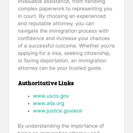
invaluable assistance, from handling
complex paperwork to representing you
in court. By choosing an experienced
and reputable attorney, you can
navigate the immigration process with
confidence and increase your chances
of a successful outcome. Whether you’re
applying for a visa, seeking citizenship,
or facing deportation, an immigration
attorney can be your trusted guide.
Authoritative Links
www.uscis.gov
www.aila.org
www.justice.gov/eoir
By understanding the importance of