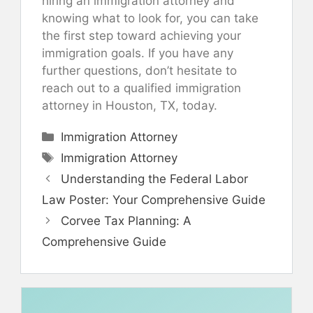
hiring an immigration attorney and
knowing what to look for, you can take
the first step toward achieving your
immigration goals. If you have any
further questions, don’t hesitate to
reach out to a qualified immigration
attorney in Houston, TX, today.
Categories
Immigration Attorney
Tags
Immigration Attorney
Understanding the Federal Labor
Law Poster: Your Comprehensive Guide
Corvee Tax Planning: A
Comprehensive Guide