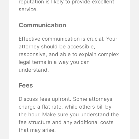
reputation is likely to provide excellent
service.
Communication
Effective communication is crucial. Your
attorney should be accessible,
responsive, and able to explain complex
legal terms in a way you can
understand.
Fees
Discuss fees upfront. Some attorneys
charge a flat rate, while others bill by
the hour. Make sure you understand the
fee structure and any additional costs
that may arise.