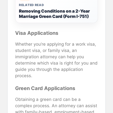
RELATED READ
Removing Conditions on a 2-Year
Marriage Green Card (Form I-751)
Visa Applications
Whether you’re applying for a work visa,
student visa, or family visa, an
immigration attorney can help you
determine which visa is right for you and
guide you through the application
process.
Green Card Applications
Obtaining a green card can be a
complex process. An attorney can assist
with family-based, employment-based,