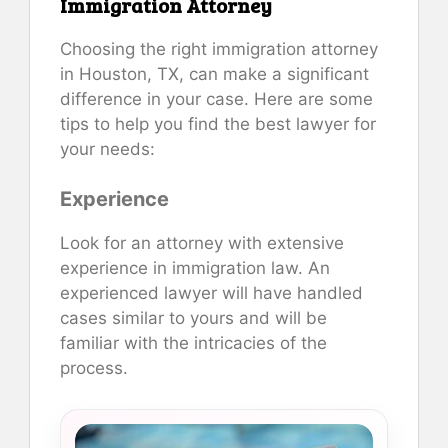
Immigration Attorney
Choosing the right immigration attorney
in Houston, TX, can make a significant
difference in your case. Here are some
tips to help you find the best lawyer for
your needs:
Experience
Look for an attorney with extensive
experience in immigration law. An
experienced lawyer will have handled
cases similar to yours and will be
familiar with the intricacies of the
process.