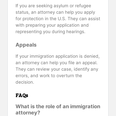
If you are seeking asylum or refugee
status, an attorney can help you apply
for protection in the U.S. They can assist
with preparing your application and
representing you during hearings.
Appeals
If your immigration application is denied,
an attorney can help you file an appeal.
They can review your case, identify any
errors, and work to overturn the
decision.
FAQs
What is the role of an immigration
attorney?