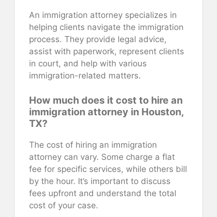
An immigration attorney specializes in
helping clients navigate the immigration
process. They provide legal advice,
assist with paperwork, represent clients
in court, and help with various
immigration-related matters.
How much does it cost to hire an
immigration attorney in Houston,
TX?
The cost of hiring an immigration
attorney can vary. Some charge a flat
fee for specific services, while others bill
by the hour. It’s important to discuss
fees upfront and understand the total
cost of your case.