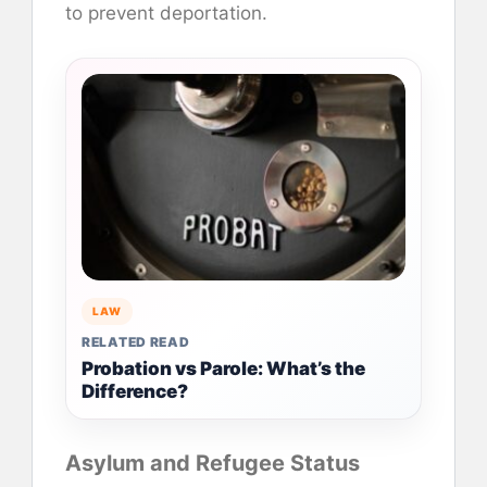
to prevent deportation.
LAW
RELATED READ
Probation vs Parole: What’s the
Difference?
Asylum and Refugee Status