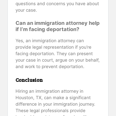
questions and concerns you have about
your case.
Can an immigration attorney help
if I’m facing deportation?
Yes, an immigration attorney can
provide legal representation if you’re
facing deportation. They can present
your case in court, argue on your behalf,
and work to prevent deportation.
Conclusion
Hiring an immigration attorney in
Houston, TX, can make a significant
difference in your immigration journey.
These legal professionals provide