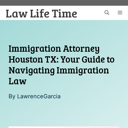
Skip
Law Life Time
to
M
content
Immigration Attorney
Houston TX: Your Guide to
Navigating Immigration
Law
By
LawrenceGarcia