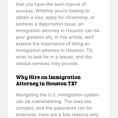
that you have the best chance of
success. Whether you’re looking to
obtain a visa, apply for citizenship, or
address a deportation issue, an
immigration attorney in Houston can be
your greatest ally. In this article, we’ll
explore the importance of hiring an
immigration attorney in Houston, TX,
what to look for in a lawyer, and the
various services they provide.
Why Hire an Immigration
Attorney in Houston TX?
Navigating the U.S. immigration system
can be overwhelming. The laws are
complex, and the paperwork can be
extensive. Here are a few reasons why