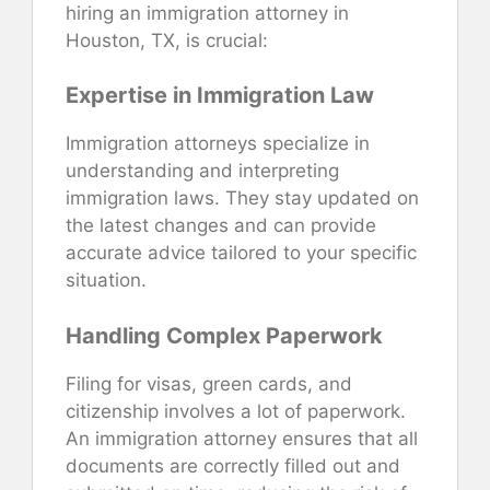
hiring an immigration attorney in
Houston, TX, is crucial:
Expertise in Immigration Law
Immigration attorneys specialize in
understanding and interpreting
immigration laws. They stay updated on
the latest changes and can provide
accurate advice tailored to your specific
situation.
Handling Complex Paperwork
Filing for visas, green cards, and
citizenship involves a lot of paperwork.
An immigration attorney ensures that all
documents are correctly filled out and