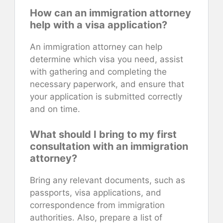
How can an immigration attorney
help with a visa application?
An immigration attorney can help
determine which visa you need, assist
with gathering and completing the
necessary paperwork, and ensure that
your application is submitted correctly
and on time.
What should I bring to my first
consultation with an immigration
attorney?
Bring any relevant documents, such as
passports, visa applications, and
correspondence from immigration
authorities. Also, prepare a list of