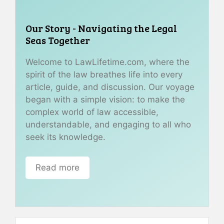
Our Story - Navigating the Legal
Seas Together
Welcome to LawLifetime.com, where the
spirit of the law breathes life into every
article, guide, and discussion. Our voyage
began with a simple vision: to make the
complex world of law accessible,
understandable, and engaging to all who
seek its knowledge.
Read more