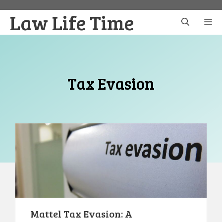
Skip
Law Life Time
to
M
content
Tax Evasion
Mattel Tax Evasion: A