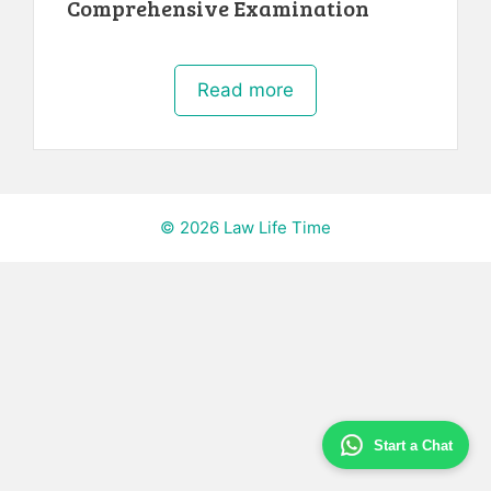
Comprehensive Examination
Read more
© 2026 Law Life Time
Start a Chat