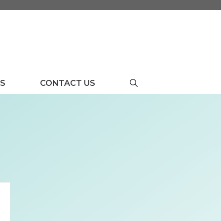
US
CONTACT US