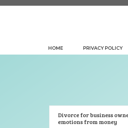
Skip
to
content
HOME
PRIVACY POLICY
Divorce for business owne
emotions from money