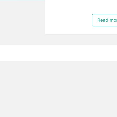
Read mo