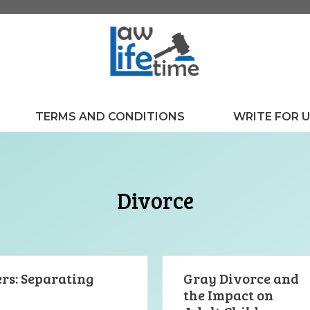
TERMS AND CONDITIONS
WRITE FOR 
Divorce
rs: Separating
Gray Divorce and
the Impact on