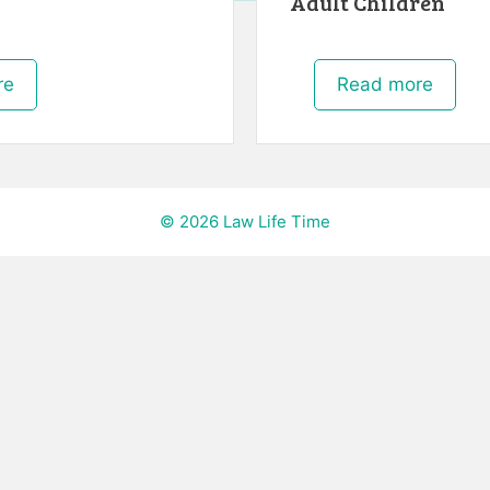
Adult Children
re
Read more
© 2026 Law Life Time