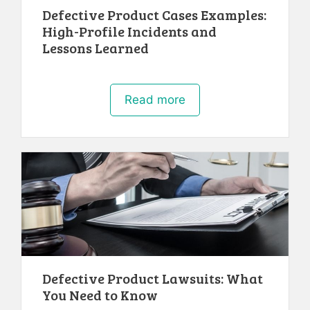
Defective Product Cases Examples:
High-Profile Incidents and
Lessons Learned
Read more
Defective Product Lawsuits: What
You Need to Know