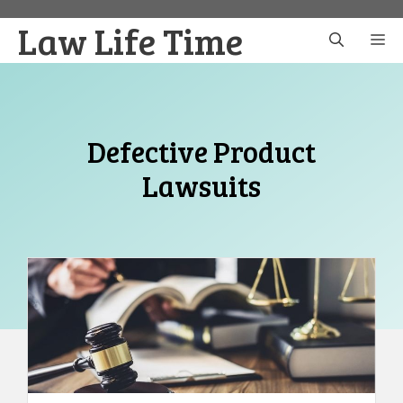
Skip
Law Life Time
to
M
content
Defective Product
Lawsuits