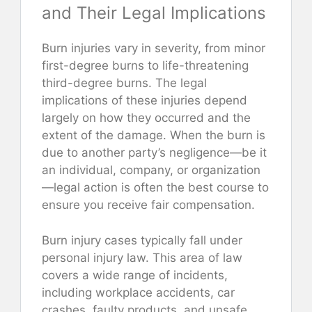
and Their Legal Implications
Burn injuries vary in severity, from minor
first-degree burns to life-threatening
third-degree burns. The legal
implications of these injuries depend
largely on how they occurred and the
extent of the damage. When the burn is
due to another party’s negligence—be it
an individual, company, or organization
—legal action is often the best course to
ensure you receive fair compensation.
Burn injury cases typically fall under
personal injury law. This area of law
covers a wide range of incidents,
including workplace accidents, car
crashes, faulty products, and unsafe