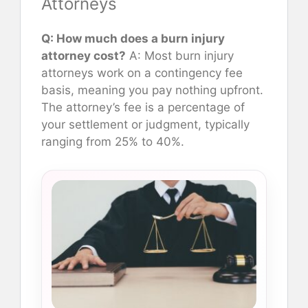
Attorneys
Q: How much does a burn injury
attorney cost?
A: Most burn injury
attorneys work on a contingency fee
basis, meaning you pay nothing upfront.
The attorney’s fee is a percentage of
your settlement or judgment, typically
ranging from 25% to 40%.