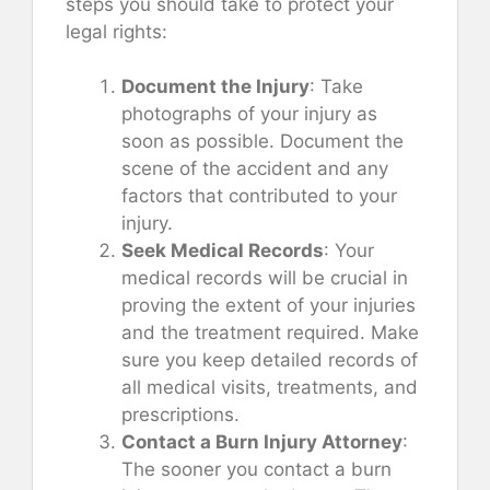
steps you should take to protect your
legal rights:
Document the Injury
: Take
photographs of your injury as
soon as possible. Document the
scene of the accident and any
factors that contributed to your
injury.
Seek Medical Records
: Your
medical records will be crucial in
proving the extent of your injuries
and the treatment required. Make
sure you keep detailed records of
all medical visits, treatments, and
prescriptions.
Contact a Burn Injury Attorney
:
The sooner you contact a burn