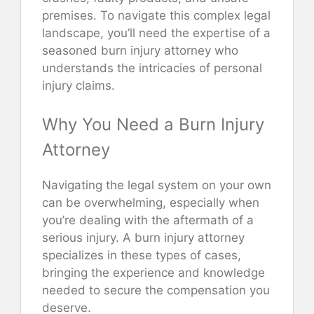
premises. To navigate this complex legal
landscape, you’ll need the expertise of a
seasoned burn injury attorney who
understands the intricacies of personal
injury claims.
Why You Need a Burn Injury
Attorney
Navigating the legal system on your own
can be overwhelming, especially when
you’re dealing with the aftermath of a
serious injury. A burn injury attorney
specializes in these types of cases,
bringing the experience and knowledge
needed to secure the compensation you
deserve.