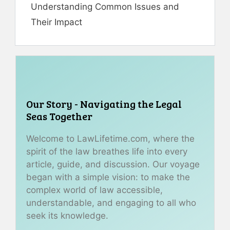
Understanding Common Issues and
Their Impact
Our Story - Navigating the Legal
Seas Together
Welcome to LawLifetime.com, where the
spirit of the law breathes life into every
article, guide, and discussion. Our voyage
began with a simple vision: to make the
complex world of law accessible,
understandable, and engaging to all who
seek its knowledge.