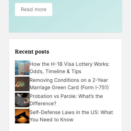
Read more
Recent posts
How the H-1B Visa Lottery Works:
Odds, Timeline & Tips
Removing Conditions on a 2-Year
Marriage Green Card (Form I-751)
Probation vs Parole: What’s the
Difference?
Self-Defense Laws in the US: What
You Need to Know