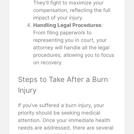
They’ll fight to maximize your
compensation, reflecting the full
impact of your injury.
Handling Legal Procedures
:
From filing paperwork to
representing you in court, your
attorney will handle all the legal
procedures, allowing you to focus
on recovery.
Steps to Take After a Burn
Injury
If you’ve suffered a burn injury, your
priority should be seeking medical
attention. Once your immediate health
needs are addressed, there are several