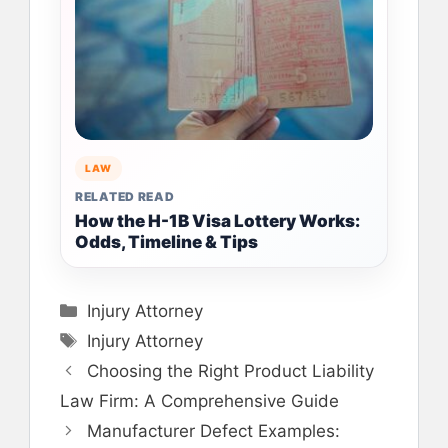
LAW
RELATED READ
How the H-1B Visa Lottery Works:
Odds, Timeline & Tips
Categories
Injury Attorney
Tags
Injury Attorney
Choosing the Right Product Liability
Law Firm: A Comprehensive Guide
Manufacturer Defect Examples: