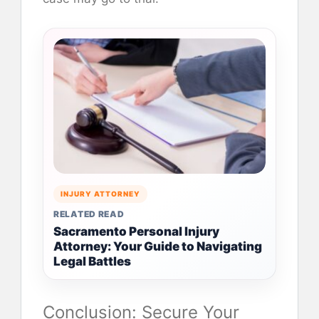
INJURY ATTORNEY
RELATED READ
Sacramento Personal Injury
Attorney: Your Guide to Navigating
Legal Battles
Conclusion: Secure Your