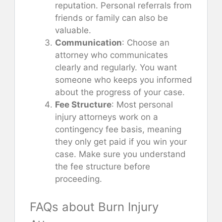
reputation. Personal referrals from
friends or family can also be
valuable.
Communication
: Choose an
attorney who communicates
clearly and regularly. You want
someone who keeps you informed
about the progress of your case.
Fee Structure
: Most personal
injury attorneys work on a
contingency fee basis, meaning
they only get paid if you win your
case. Make sure you understand
the fee structure before
proceeding.
FAQs about Burn Injury