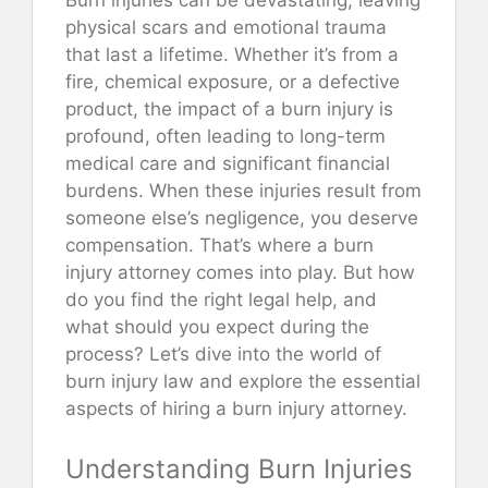
physical scars and emotional trauma
that last a lifetime. Whether it’s from a
fire, chemical exposure, or a defective
product, the impact of a burn injury is
profound, often leading to long-term
medical care and significant financial
burdens. When these injuries result from
someone else’s negligence, you deserve
compensation. That’s where a burn
injury attorney comes into play. But how
do you find the right legal help, and
what should you expect during the
process? Let’s dive into the world of
burn injury law and explore the essential
aspects of hiring a burn injury attorney.
Understanding Burn Injuries