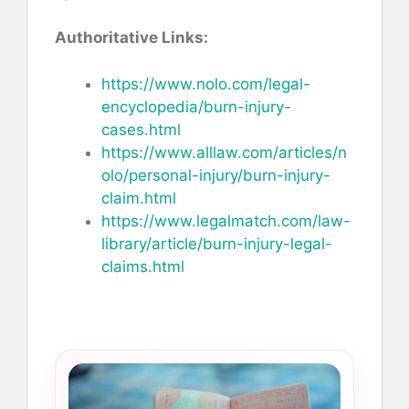
Authoritative Links:
https://www.nolo.com/legal-
encyclopedia/burn-injury-
cases.html
https://www.alllaw.com/articles/n
olo/personal-injury/burn-injury-
claim.html
https://www.legalmatch.com/law-
library/article/burn-injury-legal-
claims.html