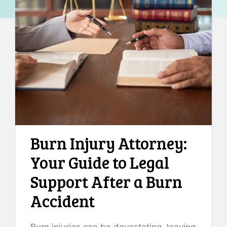
Burn Injury Attorney:
Your Guide to Legal
Support After a Burn
Accident
Burn injuries can be devastating, leaving