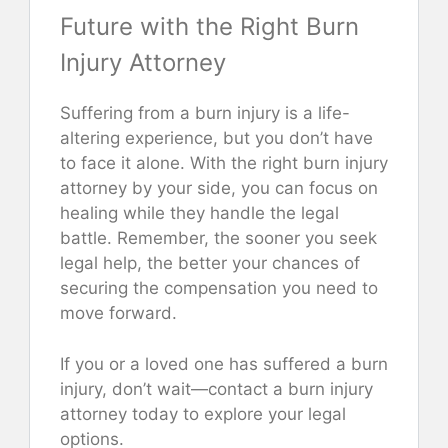
Future with the Right Burn
Injury Attorney
Suffering from a burn injury is a life-
altering experience, but you don’t have
to face it alone. With the right burn injury
attorney by your side, you can focus on
healing while they handle the legal
battle. Remember, the sooner you seek
legal help, the better your chances of
securing the compensation you need to
move forward.
If you or a loved one has suffered a burn
injury, don’t wait—contact a burn injury
attorney today to explore your legal
options.