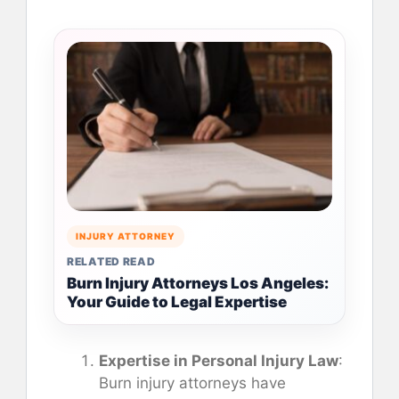
INJURY ATTORNEY
RELATED READ
Burn Injury Attorneys Los Angeles:
Your Guide to Legal Expertise
Expertise in Personal Injury Law
:
Burn injury attorneys have