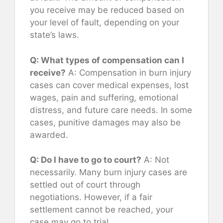
you receive may be reduced based on
your level of fault, depending on your
state’s laws.
Q: What types of compensation can I
receive?
A: Compensation in burn injury
cases can cover medical expenses, lost
wages, pain and suffering, emotional
distress, and future care needs. In some
cases, punitive damages may also be
awarded.
Q: Do I have to go to court?
A: Not
necessarily. Many burn injury cases are
settled out of court through
negotiations. However, if a fair
settlement cannot be reached, your
case may go to trial.