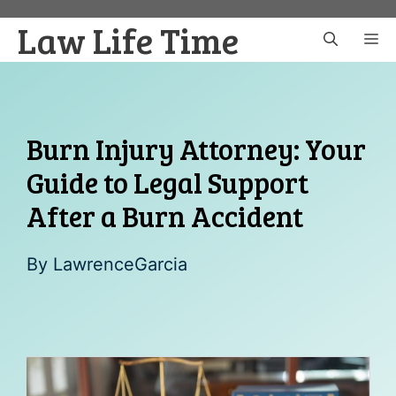
Skip
Law Life Time
to
M
content
Burn Injury Attorney: Your
Guide to Legal Support
After a Burn Accident
By
LawrenceGarcia