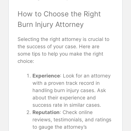
How to Choose the Right
Burn Injury Attorney
Selecting the right attorney is crucial to
the success of your case. Here are
some tips to help you make the right
choice:
Experience
: Look for an attorney
with a proven track record in
handling burn injury cases. Ask
about their experience and
success rate in similar cases.
Reputation
: Check online
reviews, testimonials, and ratings
to gauge the attorney’s