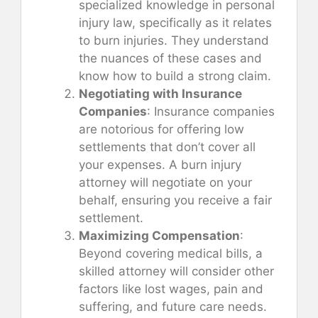
specialized knowledge in personal
injury law, specifically as it relates
to burn injuries. They understand
the nuances of these cases and
know how to build a strong claim.
Negotiating with Insurance
Companies
: Insurance companies
are notorious for offering low
settlements that don’t cover all
your expenses. A burn injury
attorney will negotiate on your
behalf, ensuring you receive a fair
settlement.
Maximizing Compensation
:
Beyond covering medical bills, a
skilled attorney will consider other
factors like lost wages, pain and
suffering, and future care needs.