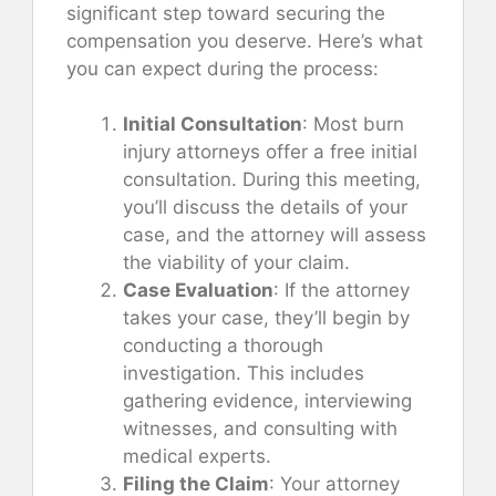
significant step toward securing the
compensation you deserve. Here’s what
you can expect during the process:
Initial Consultation
: Most burn
injury attorneys offer a free initial
consultation. During this meeting,
you’ll discuss the details of your
case, and the attorney will assess
the viability of your claim.
Case Evaluation
: If the attorney
takes your case, they’ll begin by
conducting a thorough
investigation. This includes
gathering evidence, interviewing
witnesses, and consulting with
medical experts.
Filing the Claim
: Your attorney