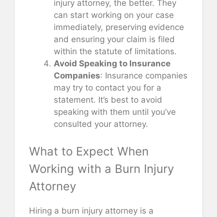
injury attorney, the better. They
can start working on your case
immediately, preserving evidence
and ensuring your claim is filed
within the statute of limitations.
Avoid Speaking to Insurance
Companies
: Insurance companies
may try to contact you for a
statement. It’s best to avoid
speaking with them until you’ve
consulted your attorney.
What to Expect When
Working with a Burn Injury
Attorney
Hiring a burn injury attorney is a