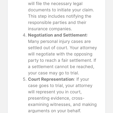
will file the necessary legal
documents to initiate your claim.
This step includes notifying the
responsible parties and their
insurance companies.
Negotiation and Settlement
:
Many personal injury cases are
settled out of court. Your attorney
will negotiate with the opposing
party to reach a fair settlement. If
a settlement cannot be reached,
your case may go to trial.
Court Representation
: If your
case goes to trial, your attorney
will represent you in court,
presenting evidence, cross-
examining witnesses, and making
arguments on your behalf.