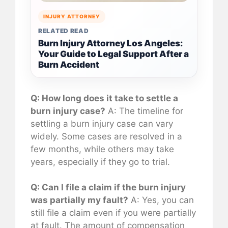
INJURY ATTORNEY
RELATED READ
Burn Injury Attorney Los Angeles:
Your Guide to Legal Support After a
Burn Accident
Q: How long does it take to settle a
burn injury case?
A: The timeline for
settling a burn injury case can vary
widely. Some cases are resolved in a
few months, while others may take
years, especially if they go to trial.
Q: Can I file a claim if the burn injury
was partially my fault?
A: Yes, you can
still file a claim even if you were partially
at fault. The amount of compensation