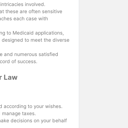
ntricacies involved.
at these are often sensitive
oaches each case with
ng to Medicaid applications,
es designed to meet the diverse
ce and numerous satisfied
ecord of success.
er Law
ed according to your wishes.
nd manage taxes.
ake decisions on your behalf