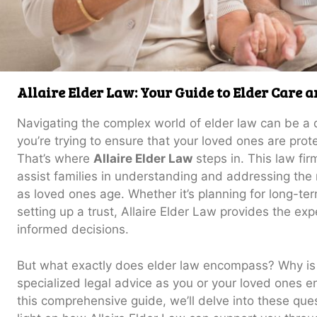
Allaire Elder Law: Your Guide to Elder Care 
Navigating the complex world of elder law can be a 
you’re trying to ensure that your loved ones are prot
That’s where
Allaire Elder Law
steps in. This law fir
assist families in understanding and addressing the 
as loved ones age. Whether it’s planning for long-te
setting up a trust, Allaire Elder Law provides the e
informed decisions.
But what exactly does elder law encompass? Why is i
specialized legal advice as you or your loved ones ent
this comprehensive guide, we’ll delve into these qu