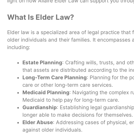
light on how Allaire Elder Law can support you throu
What Is Elder Law?
Elder law is a specialized area of legal practice that
older individuals and their families. It encompasses 
including:
Estate Planning
: Crafting wills, trusts, and 
that assets are distributed according to the in
Long-Term Care Planning
: Planning for the 
care or other long-term care services.
Medicaid Planning
: Navigating the complex r
Medicaid to help pay for long-term care.
Guardianship
: Establishing legal guardianshi
longer able to make decisions for themselves.
Elder Abuse
: Addressing cases of physical, e
against older individuals.