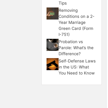
Tips
Removing
Conditions on a 2-
Year Marriage
Green Card (Form
I-751)
Probation vs
Parole: What’s the
Difference?
Self-Defense Laws
in the US: What
You Need to Know