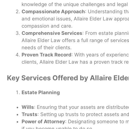
knowledge of the unique challenges and legal i
Compassionate Approach
: Understanding th
and emotional issues, Allaire Elder Law appr
compassion and care.
Comprehensive Services
: From estate planni
Allaire Elder Law offers a full range of servic
needs of their clients.
Proven Track Record
: With years of experien
clients, Allaire Elder Law has a proven track r
Key Services Offered by Allaire Eld
Estate Planning
Wills
: Ensuring that your assets are distribut
Trusts
: Setting up trusts to protect assets a
Power of Attorney
: Designating someone to m
if you become unable to do so.