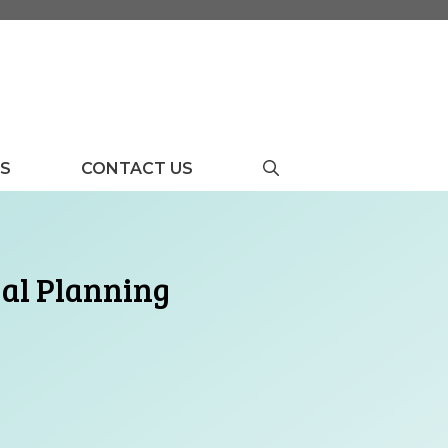
US
CONTACT US
gal Planning