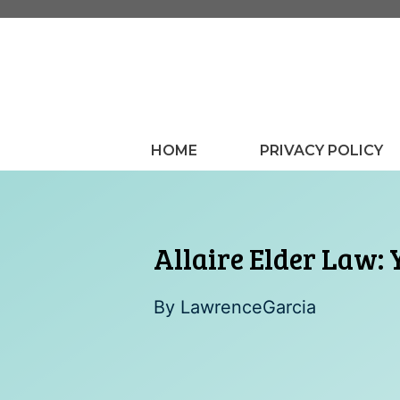
Skip
to
content
HOME
PRIVACY POLICY
Allaire Elder Law: 
By
LawrenceGarcia