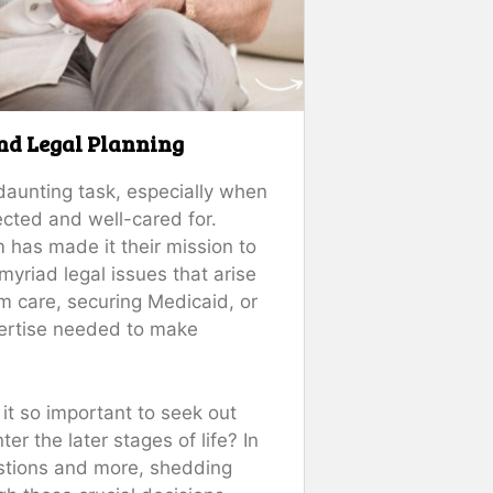
and Legal Planning
daunting task, especially when
ected and well-cared for.
m has made it their mission to
myriad legal issues that arise
rm care, securing Medicaid, or
xpertise needed to make
t so important to seek out
er the later stages of life? In
estions and more, shedding