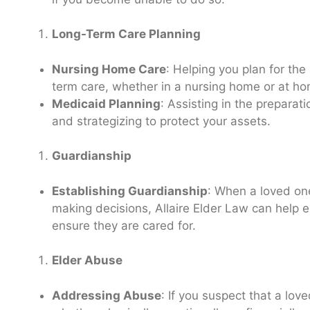
Long-Term Care Planning
Nursing Home Care
: Helping you plan for the
term care, whether in a nursing home or at h
Medicaid Planning
: Assisting in the preparat
and strategizing to protect your assets.
Guardianship
Establishing Guardianship
: When a loved one
making decisions, Allaire Elder Law can help e
ensure they are cared for.
Elder Abuse
Addressing Abuse
: If you suspect that a lov