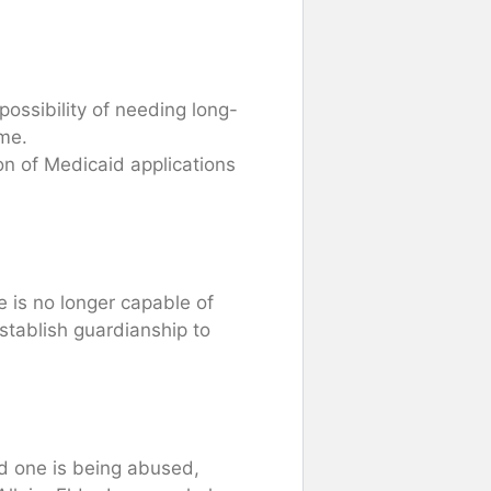
 possibility of needing long-
ome.
ion of Medicaid applications
 is no longer capable of
stablish guardianship to
ed one is being abused,