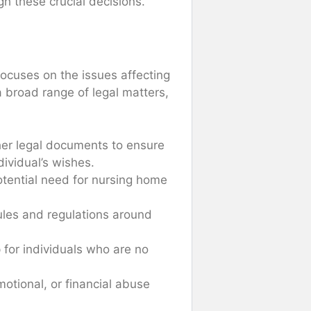
gh these crucial decisions.
 focuses on the issues affecting
a broad range of legal matters,
other legal documents to ensure
dividual’s wishes.
potential need for nursing home
ules and regulations around
p for individuals who are no
motional, or financial abuse