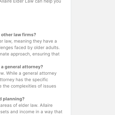
 Allaire Elder Law can help you
 other law firms?
der law, meaning they have a
lenges faced by older adults.
nate approach, ensuring that
e a general attorney?
law. While a general attorney
ttorney has the specific
the complexities of issues
id planning?
reas of elder law. Allaire
ssets and income in a way that