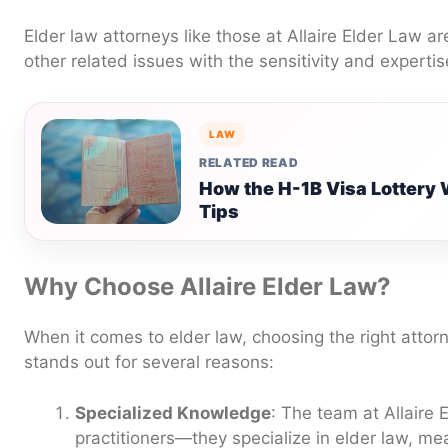
Elder law attorneys like those at Allaire Elder Law a
other related issues with the sensitivity and expertis
LAW
RELATED READ
How the H-1B Visa Lottery 
Tips
Why Choose Allaire Elder Law?
When it comes to elder law, choosing the right attorne
stands out for several reasons:
Specialized Knowledge
: The team at Allaire 
practitioners—they specialize in elder law, m