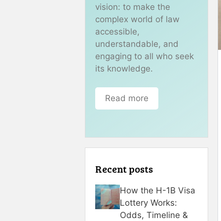
vision: to make the
complex world of law
accessible,
understandable, and
engaging to all who seek
its knowledge.
Read more
Recent posts
How the H-1B Visa
Lottery Works:
Odds, Timeline &