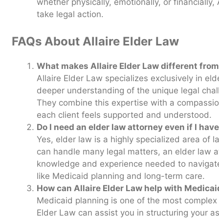
whether physically, emotionally, or financially,
take legal action.
FAQs About Allaire Elder Law
What makes Allaire Elder Law different from
Allaire Elder Law specializes exclusively in el
deeper understanding of the unique legal chal
They combine this expertise with a compassio
each client feels supported and understood.
Do I need an elder law attorney even if I hav
Yes, elder law is a highly specialized area of 
can handle many legal matters, an elder law a
knowledge and experience needed to navigate 
like Medicaid planning and long-term care.
How can Allaire Elder Law help with Medica
Medicaid planning is one of the most complex a
Elder Law can assist you in structuring your a