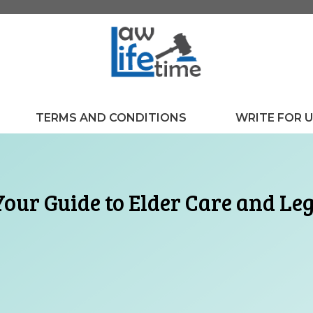
TERMS AND CONDITIONS
WRITE FOR 
Your Guide to Elder Care and Le