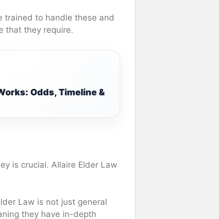
re trained to handle these and
e that they require.
Works: Odds, Timeline &
y is crucial. Allaire Elder Law
Elder Law is not just general
eaning they have in-depth