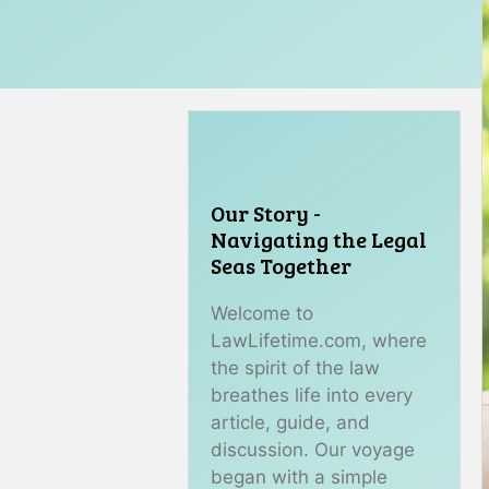
Our Story -
Navigating the Legal
Seas Together
Welcome to
LawLifetime.com, where
the spirit of the law
breathes life into every
article, guide, and
discussion. Our voyage
began with a simple