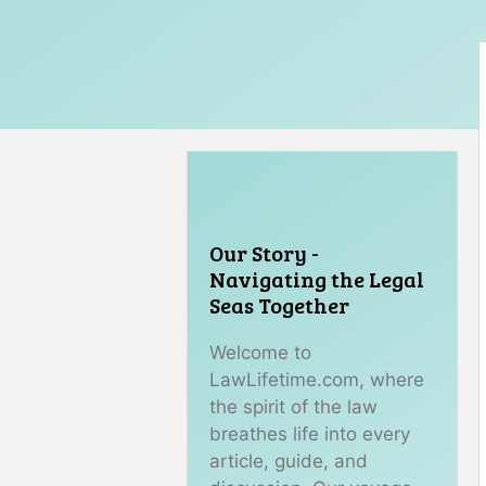
Our Story -
Navigating the Legal
Seas Together
Welcome to
LawLifetime.com, where
the spirit of the law
breathes life into every
article, guide, and