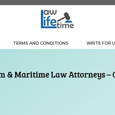
TERMS AND CONDITIONS
WRITE FOR 
 & Maritime Law Attorneys – O