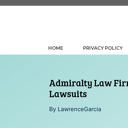
Skip
to
content
HOME
PRIVACY POLICY
Admiralty Law Firm
Lawsuits
By
LawrenceGarcia