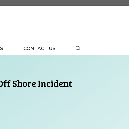
US
CONTACT US
ff Shore Incident