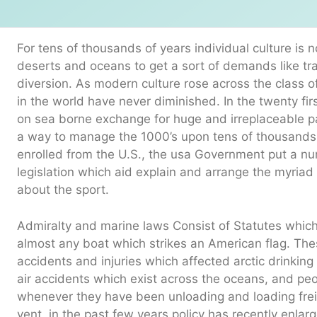
For tens of thousands of years individual culture i
deserts and oceans to get a sort of demands like t
diversion. As modern culture rose across the class o
in the world have never diminished. In the twenty fir
on sea borne exchange for huge and irreplaceable pa
a way to manage the 1000’s upon tens of thousands 
enrolled from the U.S., the usa Government put a n
legislation which aid explain and arrange the myriad
about the sport.
Admiralty and marine laws Consist of Statutes whic
almost any boat which strikes an American flag. These
accidents and injuries which affected arctic drinkin
air accidents which exist across the oceans, and pe
whenever they have been unloading and loading frei
vent, in the past few years policy has recently enlar