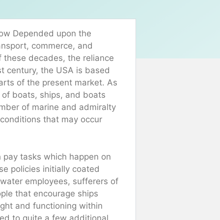
s now Depended upon the
ransport, commerce, and
f these decades, the reliance
st century, the USA is based
rts of the present market. As
of boats, ships, and boats
umber of marine and admiralty
 conditions that may occur
h pay tasks which happen on
 policies initially coated
g water employees, sufferers of
ople that encourage ships
ght and functioning within
ged to quite a few additional