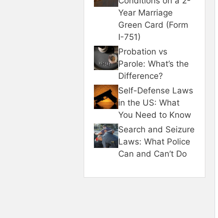
Conditions on a 2-
Year Marriage
Green Card (Form
I-751)
Probation vs
Parole: What’s the
Difference?
Self-Defense Laws
in the US: What
You Need to Know
Search and Seizure
Laws: What Police
Can and Can’t Do