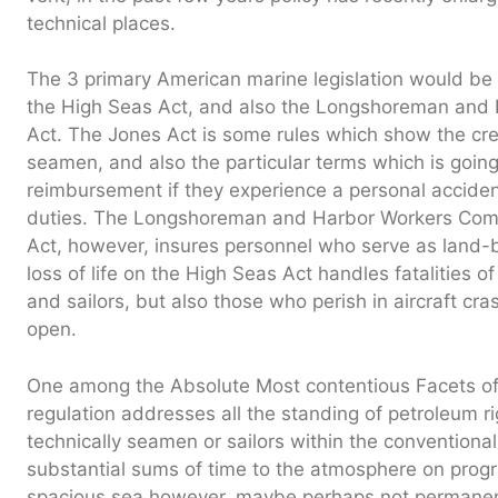
technical places.
The 3 primary American marine legislation would be
the High Seas Act, and also the Longshoreman and
Act. The Jones Act is some rules which show the cred
seamen, and also the particular terms which is going
reimbursement if they experience a personal acciden
duties. The Longshoreman and Harbor Workers Compe
Act, however, insures personnel who serve as land
loss of life on the High Seas Act handles fatalities
and sailors, but also those who perish in aircraft cr
open.
One among the Absolute Most contentious Facets o
regulation addresses all the standing of petroleum ri
technically seamen or sailors within the conventiona
substantial sums of time to the atmosphere on pro
spacious sea however, maybe perhaps not permanentl