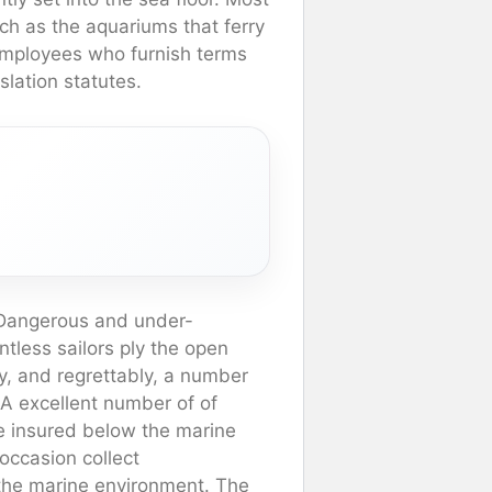
ch as the aquariums that ferry
employees who furnish terms
slation statutes.
y Dangerous and under-
tless sailors ply the open
y, and regrettably, a number
 A excellent number of of
re insured below the marine
occasion collect
 the marine environment. The