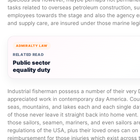
tasks related to overseas petroleum construction, su
employees towards the stage and also the agency 
and supply care, are insured under those marine legi
ADMIRALTY LAW
RELATED READ
Public sector
equality duty
Industrial fisherman possess a number of their ver
appreciated work in contemporary day America. Coun
seas, mountains, and lakes each and each single da
of those never leave it straight back into home vent.
those sailors, seamen, mariners, and even sailors a
regulations of the USA, plus their loved ones can on 
reimbursement for those injuries which exist across