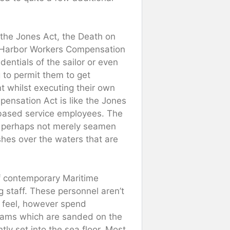
 the Jones Act, the Death on
 Harbor Workers Compensation
entials of the sailor or even
 to permit them to get
t whilst executing their own
nsation Act is like the Jones
-based service employees. The
 of perhaps not merely seamen
ashes over the waters that are
f contemporary Maritime
g staff. These personnel aren’t
l feel, however spend
grams which are sanded on the
y set into the sea floor. Most