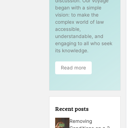
discussion. Our voyage
began with a simple
vision: to make the
complex world of law
accessible,
understandable, and
engaging to all who seek
its knowledge.
Read more
Recent posts
Removing